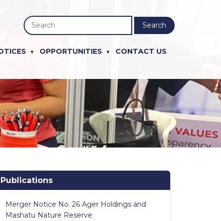
Search
OTICES
OPPORTUNITIES
CONTACT US
Publications
Merger Notice No. 26 Ager Holdings and
Mashatu Nature Reserve