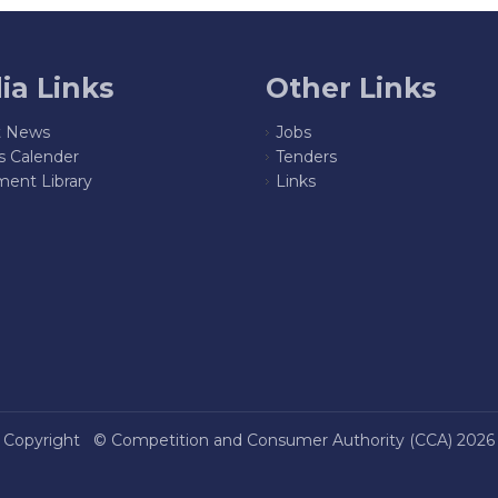
ia Links
Other Links
t News
Jobs
s Calender
Tenders
ent Library
Links
Copyright ©
Competition and Consumer Authority (CCA)
2026