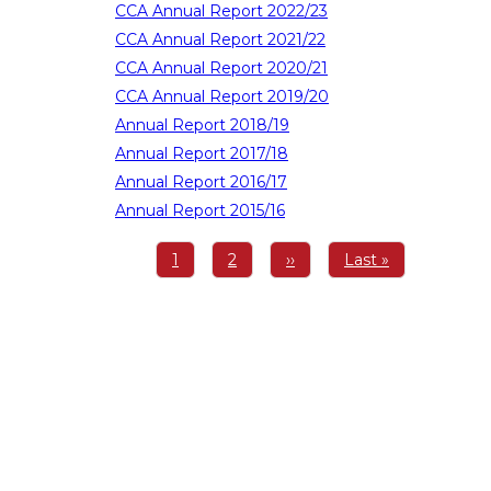
CCA Annual Report 2022/23
CCA Annual Report 2021/22
CCA Annual Report 2020/21
CCA Annual Report 2019/20
Annual Report 2018/19
Annual Report 2017/18
Annual Report 2016/17
Annual Report 2015/16
Pagination
Page
1
Page
2
Next
››
Last
Last »
page
page