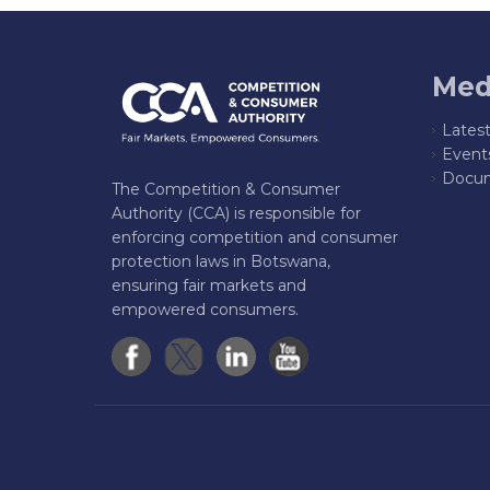
Med
Lates
Event
Docum
The Competition & Consumer
Authority (CCA) is responsible for
enforcing competition and consumer
protection laws in Botswana,
ensuring fair markets and
empowered consumers.