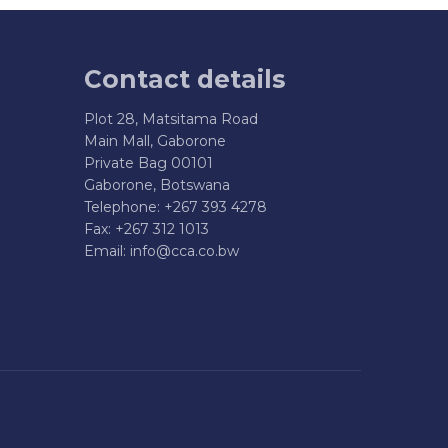
Contact details
Plot 28, Matsitama Road
Main Mall, Gaborone
Private Bag 00101
Gaborone, Botswana
Telephone: +267 393 4278
Fax: +267 312 1013
Email:
info@cca.co.bw