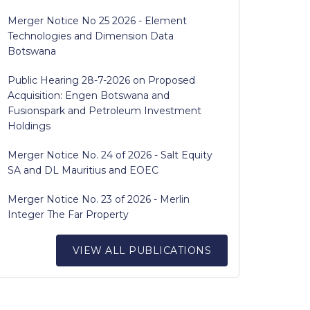
Merger Notice No 25 2026 - Element
Technologies and Dimension Data
Botswana
Public Hearing 28-7-2026 on Proposed
Acquisition: Engen Botswana and
Fusionspark and Petroleum Investment
Holdings
Merger Notice No. 24 of 2026 - Salt Equity
SA and DL Mauritius and EOEC
Merger Notice No. 23 of 2026 - Merlin
Integer The Far Property
VIEW ALL PUBLICATIONS