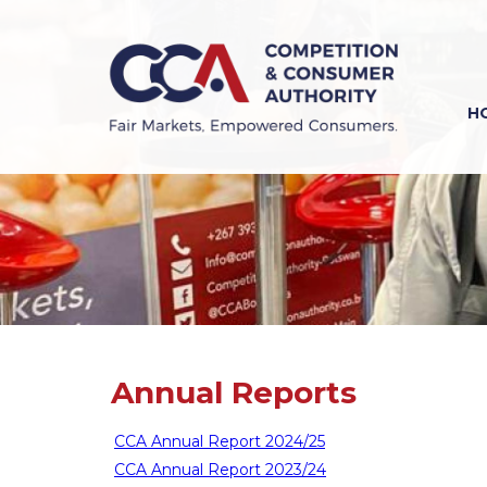
Skip
to
main
content
H
Previous
Next
Annual Reports
CCA Annual Report 2024/25
CCA Annual Report 2023/24