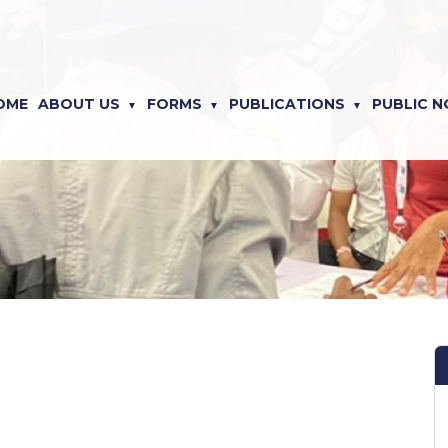
OME
ABOUT US
FORMS
PUBLICATIONS
PUBLIC N