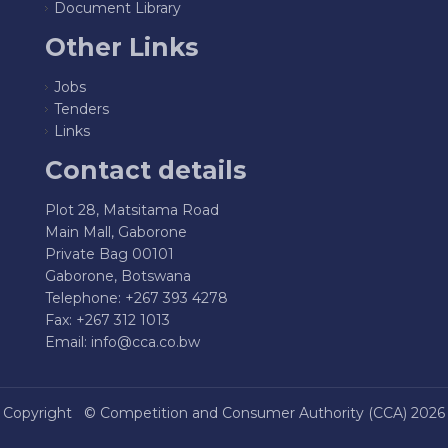
Document Library
Other Links
Jobs
Tenders
Links
Contact details
Plot 28, Matsitama Road
Main Mall, Gaborone
Private Bag 00101
Gaborone, Botswana
Telephone: +267 393 4278
Fax: +267 312 1013
Email:
info@cca.co.bw
Copyright ©
Competition and Consumer Authority (CCA)
2026