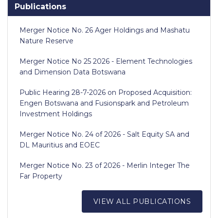
Publications
Merger Notice No. 26 Ager Holdings and Mashatu
Nature Reserve
Merger Notice No 25 2026 - Element Technologies
and Dimension Data Botswana
Public Hearing 28-7-2026 on Proposed Acquisition:
Engen Botswana and Fusionspark and Petroleum
Investment Holdings
Merger Notice No. 24 of 2026 - Salt Equity SA and
DL Mauritius and EOEC
Merger Notice No. 23 of 2026 - Merlin Integer The
Far Property
VIEW ALL PUBLICATIONS