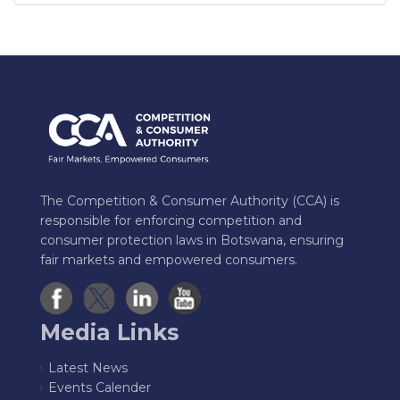
The Competition & Consumer Authority (CCA) is
responsible for enforcing competition and
consumer protection laws in Botswana, ensuring
fair markets and empowered consumers.
Media Links
Latest News
Events Calender