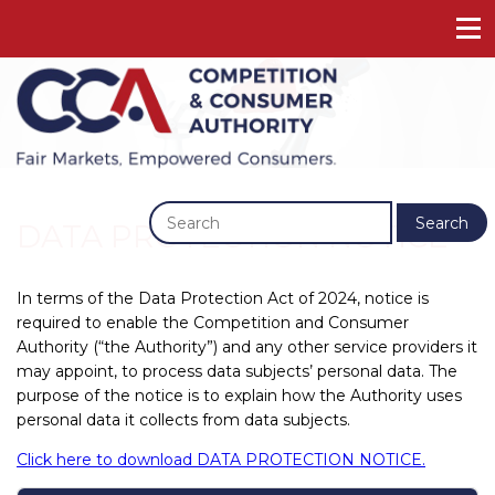
Previous
Next
Search
DATA PROTECTION NOTICE
In terms of the Data Protection Act of 2024, notice is
required to enable the Competition and Consumer
Authority (“the Authority”) and any other service providers it
may appoint, to process data subjects’ personal data. The
purpose of the notice is to explain how the Authority uses
personal data it collects from data subjects.
Click here to download DATA PROTECTION NOTICE.