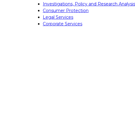
Investigations, Policy and Research Analysi
Consumer Protection
Legal Services
Corporate Services