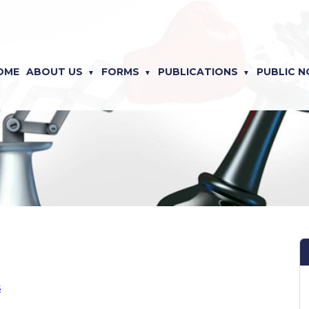
OME
ABOUT US
FORMS
PUBLICATIONS
PUBLIC N
s