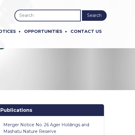
Search
OTICES
OPPORTUNITIES
CONTACT US
Publications
Merger Notice No. 26 Ager Holdings and
Mashatu Nature Reserve