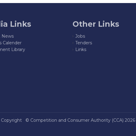
ia Links
Other Links
t News
Jobs
s Calender
Tenders
ent Library
Links
Copyright ©
Competition and Consumer Authority (CCA)
2026