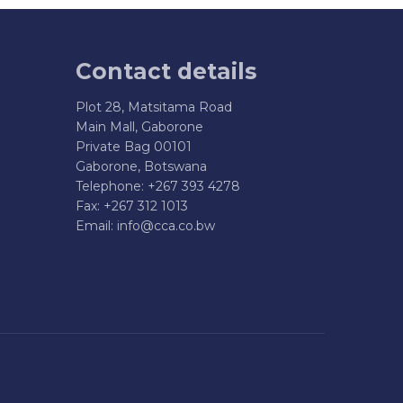
Contact details
Plot 28, Matsitama Road
Main Mall, Gaborone
Private Bag 00101
Gaborone, Botswana
Telephone: +267 393 4278
Fax: +267 312 1013
Email:
info@cca.co.bw