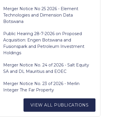
Merger Notice No 25 2026 - Element
Technologies and Dimension Data
Botswana
Public Hearing 28-7-2026 on Proposed
Acquisition: Engen Botswana and
Fusionspark and Petroleum Investment
Holdings
Merger Notice No. 24 of 2026 - Salt Equity
SA and DL Mauritius and EOEC
Merger Notice No. 23 of 2026 - Merlin
Integer The Far Property
VIEW ALL PUBLICATIONS