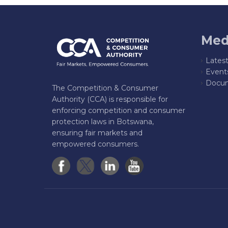
Med
Lates
Event
Docum
The Competition & Consumer
Authority (CCA) is responsible for
enforcing competition and consumer
protection laws in Botswana,
ensuring fair markets and
empowered consumers.