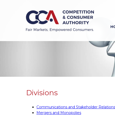
Skip
to
main
content
H
Previous
Next
Divisions
Communications and Stakeholder Relation
Mergers and Monopolies