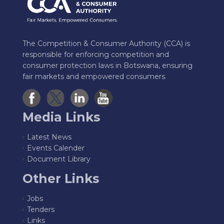
The Competition & Consumer Authority (CCA) is
responsible for enforcing competition and
consumer protection laws in Botswana, ensuring
fair markets and empowered consumers.
Media Links
Latest News
Events Calender
Document Library
Other Links
Jobs
Tenders
Links