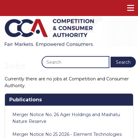
Previous
Next
Search
Jobs
Currently there are no jobs at Competition and Consumer
Authority.
Publications
Merger Notice No. 26 Ager Holdings and Mashatu
Nature Reserve
Merger Notice No 25 2026 - Element Technologies