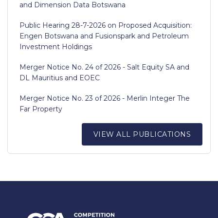
and Dimension Data Botswana
Public Hearing 28-7-2026 on Proposed Acquisition:
Engen Botswana and Fusionspark and Petroleum
Investment Holdings
Merger Notice No. 24 of 2026 - Salt Equity SA and
DL Mauritius and EOEC
Merger Notice No. 23 of 2026 - Merlin Integer The
Far Property
VIEW ALL PUBLICATIONS