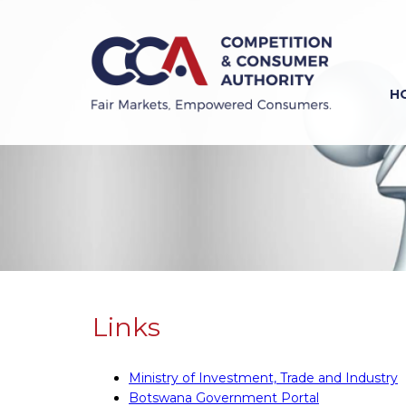
Skip
to
main
content
H
Previous
Next
Links
Ministry of Investment, Trade and Industry
Botswana Government Portal