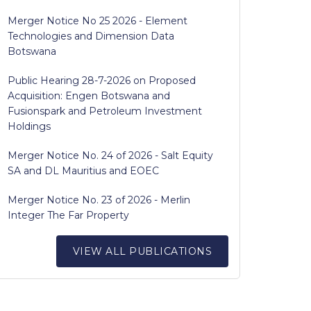
Merger Notice No 25 2026 - Element
Technologies and Dimension Data
Botswana
Public Hearing 28-7-2026 on Proposed
Acquisition: Engen Botswana and
Fusionspark and Petroleum Investment
Holdings
Merger Notice No. 24 of 2026 - Salt Equity
SA and DL Mauritius and EOEC
Merger Notice No. 23 of 2026 - Merlin
Integer The Far Property
VIEW ALL PUBLICATIONS