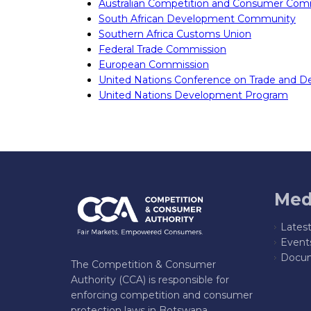
Australian Competition and Consumer Com
South African Development Community
Southern Africa Customs Union
Federal Trade Commission
European Commission
United Nations Conference on Trade and 
United Nations Development Program
Med
Lates
Event
Docum
The Competition & Consumer
Authority (CCA) is responsible for
enforcing competition and consumer
protection laws in Botswana,