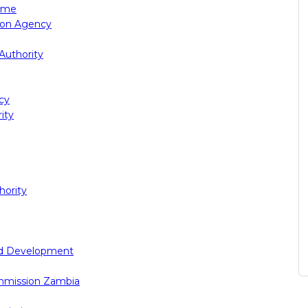
rime
tion Agency
Authority
cy
ity
ority
nd Development
mmission Zambia