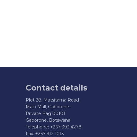
Contact details
Plot 28, Matsitama Road
Main Mall, Gaborone
Private Bag 00101
Gaborone, Botswana
Telephone: +267 393 4278
Fax: +267 312 1013