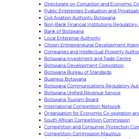
Directorate on Corruption and Economic C
Public Enterprises Evaluation and Privatisa
Civil Aviation Authority Botswana
Non-Bank Financial Institutions Regulatory 
Bank of Botswana
Local Enterprise Authority
Citizen Entrepreneurial Development Agen
Companies and Intellectual Property Author
Botswana Investment and Trade Centre
Botswana Development Corporation
Botswana Bureau of Standards
Business Botswana
Botswana Communications Regulatory Auth
Botswana Unified Revenue Service
Botswana Tourism Board
International Competition Network
Organisation for Economic Co-operation a
South African Competition Commission
Competition and Consumer Protection Co
Competition Commission Mauritius