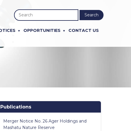
Search
OTICES
OPPORTUNITIES
CONTACT US
Publications
Merger Notice No. 26 Ager Holdings and
Mashatu Nature Reserve