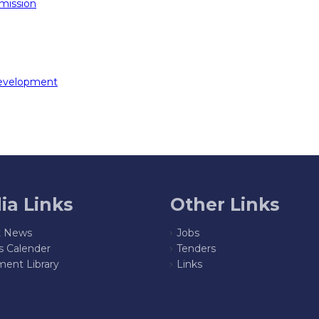
mission
Development
ia Links
Other Links
t News
Jobs
s Calender
Tenders
ent Library
Links