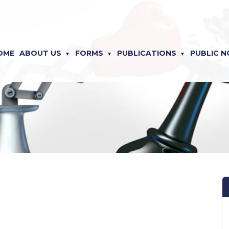
OME
ABOUT US
FORMS
PUBLICATIONS
PUBLIC N