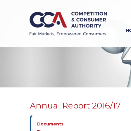
Skip
to
main
content
H
Previous
Next
Annual Report 2016/17
Documents