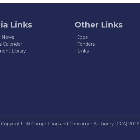
ia Links
Other Links
t News
Jobs
s Calender
Tenders
ent Library
Links
Copyright ©
Competition and Consumer Authority (CCA)
2026