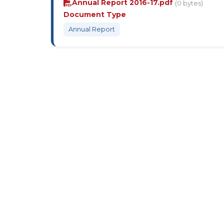
Annual Report 2016-17.pdf
(0 bytes)
Document Type
Annual Report