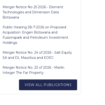
Merger Notice No 25 2026 - Element
Technologies and Dimension Data
Botswana
Public Hearing 28-7-2026 on Proposed
Acquisition: Engen Botswana and
Fusionspark and Petroleum Investment
Holdings
Merger Notice No. 24 of 2026 - Salt Equity
SA and DL Mauritius and EOEC
Merger Notice No. 23 of 2026 - Merlin
Integer The Far Property
VIEW ALL PUBLICATIONS