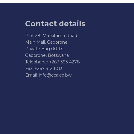
Contact details
Plot 28, Matsitama Road
Main Mall, Gaborone
Private Bag 00101
Gaborone, Botswana
Telephone: +267 393 4278
Fax: +267 312 1013
Email:
info@cca.co.bw