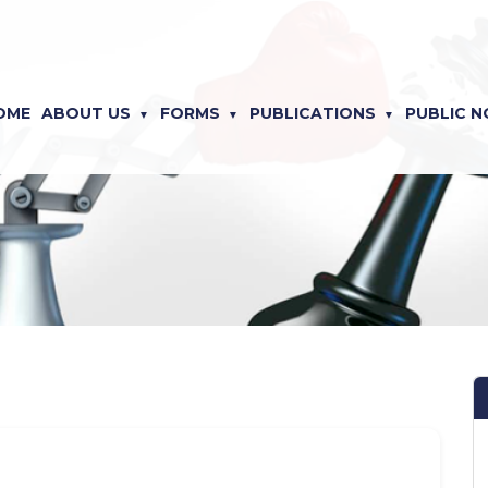
OME
ABOUT US
FORMS
PUBLICATIONS
PUBLIC N