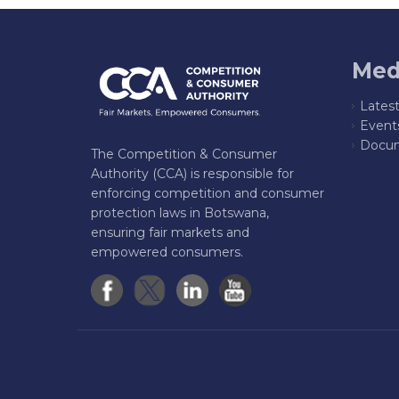
Med
Lates
Event
Docum
The Competition & Consumer
Authority (CCA) is responsible for
enforcing competition and consumer
protection laws in Botswana,
ensuring fair markets and
empowered consumers.