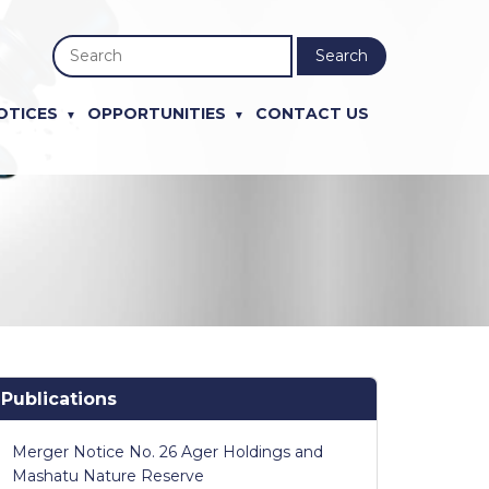
Search
OTICES
OPPORTUNITIES
CONTACT US
Publications
Merger Notice No. 26 Ager Holdings and
Mashatu Nature Reserve