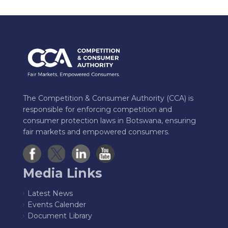
The Competition & Consumer Authority (CCA) is
responsible for enforcing competition and
consumer protection laws in Botswana, ensuring
fair markets and empowered consumers.
Media Links
Latest News
Events Calender
Document Library