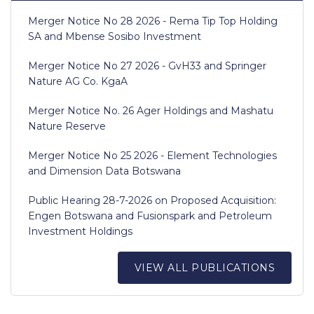
Merger Notice No 28 2026 - Rema Tip Top Holding
SA and Mbense Sosibo Investment
Merger Notice No 27 2026 - GvH33 and Springer
Nature AG Co. KgaA
Merger Notice No. 26 Ager Holdings and Mashatu
Nature Reserve
Merger Notice No 25 2026 - Element Technologies
and Dimension Data Botswana
Public Hearing 28-7-2026 on Proposed Acquisition:
Engen Botswana and Fusionspark and Petroleum
Investment Holdings
VIEW ALL PUBLICATIONS