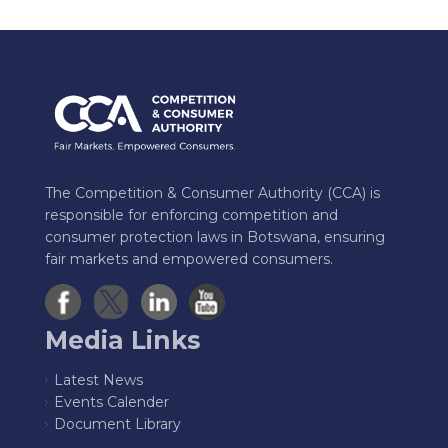
The Competition & Consumer Authority (CCA) is
responsible for enforcing competition and
consumer protection laws in Botswana, ensuring
fair markets and empowered consumers.
Media Links
Latest News
Events Calender
Document Library