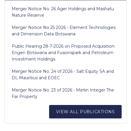
Merger Notice No. 26 Ager Holdings and Mashatu
Nature Reserve
Merger Notice No 25 2026 - Element Technologies
and Dimension Data Botswana
Public Hearing 28-7-2026 on Proposed Acquisition:
Engen Botswana and Fusionspark and Petroleum
Investment Holdings
Merger Notice No. 24 of 2026 - Salt Equity SA and
DL Mauritius and EOEC
Merger Notice No. 23 of 2026 - Merlin Integer The
Far Property
VIEW ALL PUBLICATIONS