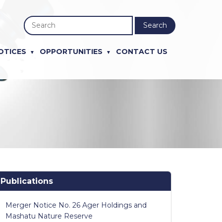
Search
OTICES
OPPORTUNITIES
CONTACT US
Publications
Merger Notice No. 26 Ager Holdings and
Mashatu Nature Reserve