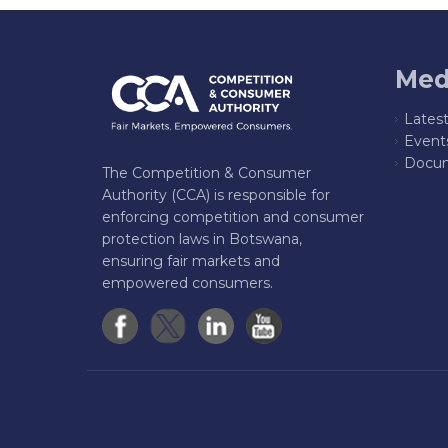
Med
Lates
Event
Docum
The Competition & Consumer
Authority (CCA) is responsible for
enforcing competition and consumer
protection laws in Botswana,
ensuring fair markets and
empowered consumers.