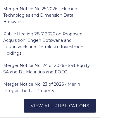
Merger Notice No 25 2026 - Element
Technologies and Dimension Data
Botswana
Public Hearing 28-7-2026 on Proposed
Acquisition: Engen Botswana and
Fusionspark and Petroleum Investment
Holdings
Merger Notice No. 24 of 2026 - Salt Equity
SA and DL Mauritius and EOEC
Merger Notice No. 23 of 2026 - Merlin
Integer The Far Property
VIEW ALL PUBLICATIONS