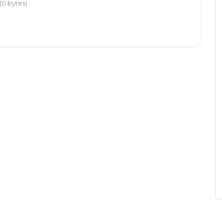
(0 bytes)