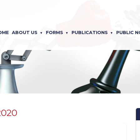
OME
ABOUT US
FORMS
PUBLICATIONS
PUBLIC N
2020