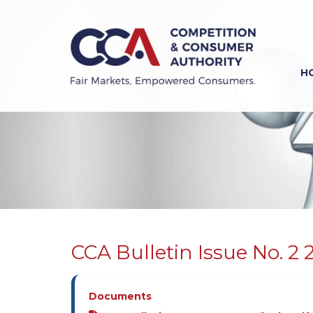
Skip
to
main
content
H
Previous
Next
CCA Bulletin Issue No. 2 
Documents