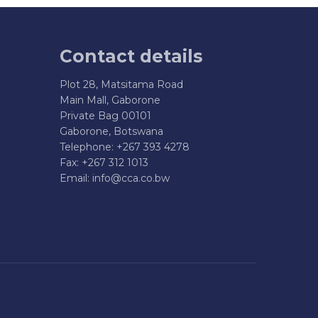
Contact details
Plot 28, Matsitama Road
Main Mall, Gaborone
Private Bag 00101
Gaborone, Botswana
Telephone: +267 393 4278
Fax: +267 312 1013
Email:
info@cca.co.bw