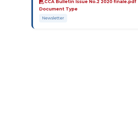
CCA Bulletin Issue No.2 2020 finale.pdf
Document Type
Newsletter