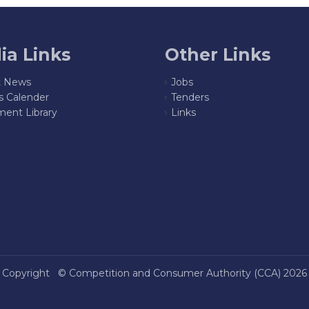
ia Links
Other Links
t News
Jobs
s Calender
Tenders
ent Library
Links
Copyright ©
Competition and Consumer Authority (CCA)
2026