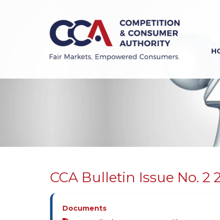
Skip
to
main
content
H
Previous
Next
CCA Bulletin Issue No. 2 
Documents