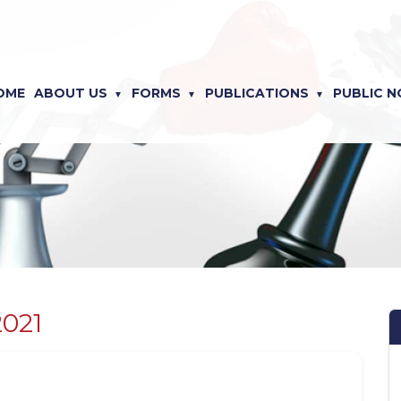
OME
ABOUT US
FORMS
PUBLICATIONS
PUBLIC N
2021