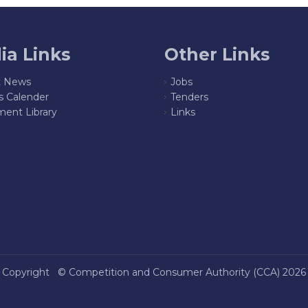
ia Links
Other Links
t News
Jobs
s Calender
Tenders
ent Library
Links
Copyright ©
Competition and Consumer Authority (CCA)
2026