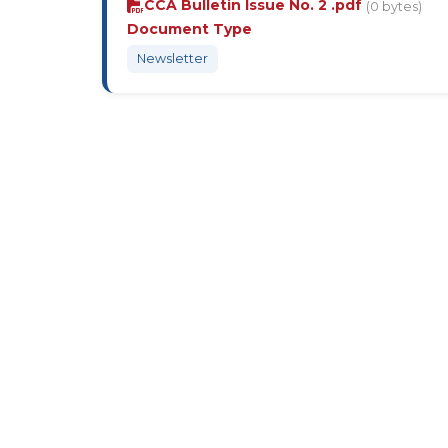
CCA Bulletin Issue No. 2 .pdf
(0 bytes)
Document Type
Newsletter