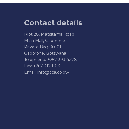
Contact details
Plot 28, Matsitama Road
Main Mall, Gaborone
Private Bag 00101
Gaborone, Botswana
Telephone: +267 393 4278
Fax: +267 312 1013
Email:
info@cca.co.bw