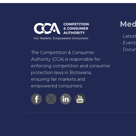
Med
Lates
Event
Docum
The Competition & Consumer
Authority (CCA) is responsible for
enforcing competition and consumer
protection laws in Botswana,
ensuring fair markets and
empowered consumers.