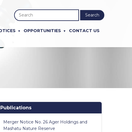
Search
OTICES
OPPORTUNITIES
CONTACT US
Publications
Merger Notice No. 26 Ager Holdings and
Mashatu Nature Reserve