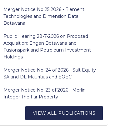
Merger Notice No 25 2026 - Element
Technologies and Dimension Data
Botswana
Public Hearing 28-7-2026 on Proposed
Acquisition: Engen Botswana and
Fusionspark and Petroleum Investment
Holdings
Merger Notice No. 24 of 2026 - Salt Equity
SA and DL Mauritius and EOEC
Merger Notice No. 23 of 2026 - Merlin
Integer The Far Property
VIEW ALL PUBLICATIONS