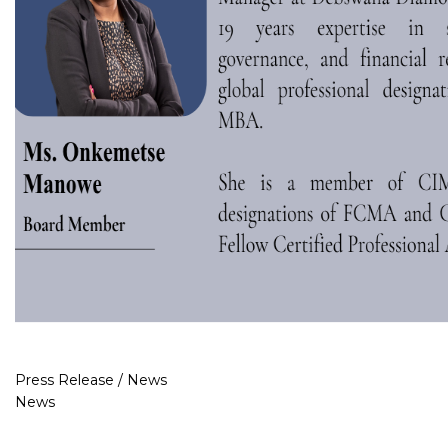
Press Release / News
News