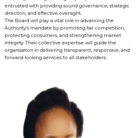
entrusted with providing sound governance, strategic 
direction, and effective oversight.
The Board will play a vital role in advancing the 
Authority’s mandate by promoting fair competition, 
protecting consumers, and strengthening market 
integrity. Their collective expertise will guide the 
organisation in delivering transparent, responsive, and 
forward-looking services to all stakeholders.