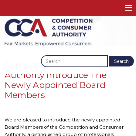
Previous
Next
Search
Competition And Consumer
Authority Introduce The
Newly Appointed Board
Members
We are pleased to introduce the newly appointed 
Board Members of the Competition and Consumer 
Authority, a distinguished group of professionals 