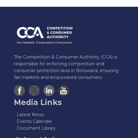
The Competition & Consumer Authority (CCA) is
responsible for enforcing competition and
consumer protection laws in Botswana, ensuring
fair markets and empowered consumers.
Media Links
Latest News
Events Calender
Document Library