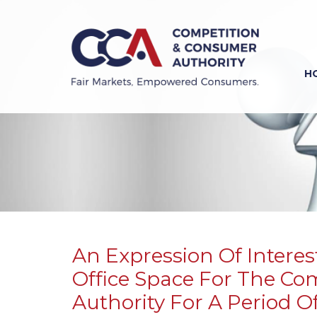
Skip
to
main
content
H
Previous
Next
An Expression Of Interest
Office Space For The C
Authority For A Period Of