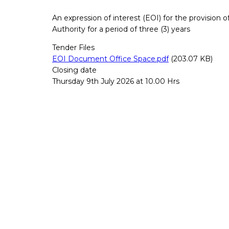
An expression of interest (EOI) for the provision
Authority for a period of three (3) years
Tender Files
EOI Document Office Space.pdf
(203.07 KB)
Closing date
Thursday 9th July 2026 at 10.00 Hrs