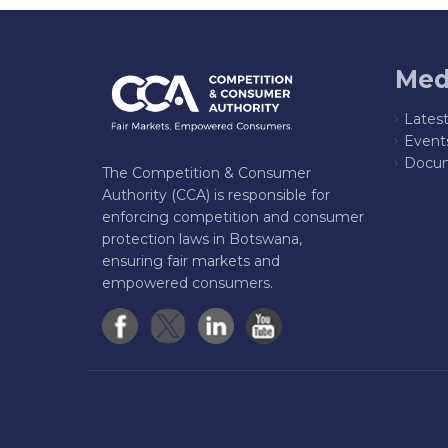
Med
Lates
Event
Docum
The Competition & Consumer
Authority (CCA) is responsible for
enforcing competition and consumer
protection laws in Botswana,
ensuring fair markets and
empowered consumers.