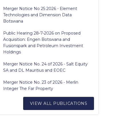
Merger Notice No 25 2026 - Element
Technologies and Dimension Data
Botswana
Public Hearing 28-7-2026 on Proposed
Acquisition: Engen Botswana and
Fusionspark and Petroleum Investment
Holdings
Merger Notice No. 24 of 2026 - Salt Equity
SA and DL Mauritius and EOEC
Merger Notice No. 23 of 2026 - Merlin
Integer The Far Property
VIEW ALL PUBLICATIONS