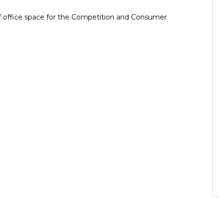
 of office space for the Competition and Consumer