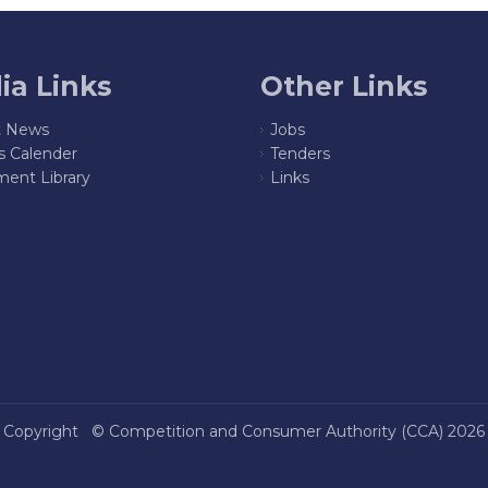
ia Links
Other Links
t News
Jobs
s Calender
Tenders
ent Library
Links
Copyright ©
Competition and Consumer Authority (CCA)
2026