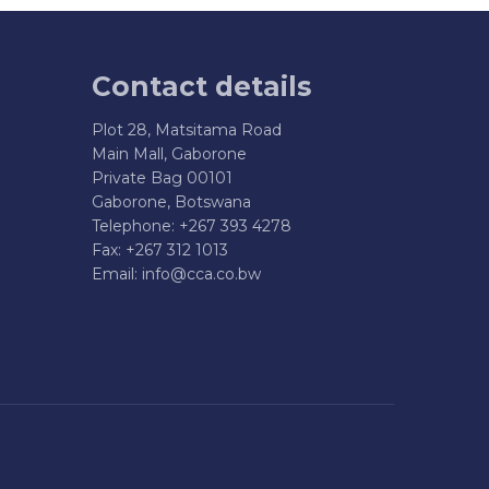
Contact details
Plot 28, Matsitama Road
Main Mall, Gaborone
Private Bag 00101
Gaborone, Botswana
Telephone: +267 393 4278
Fax: +267 312 1013
Email:
info@cca.co.bw