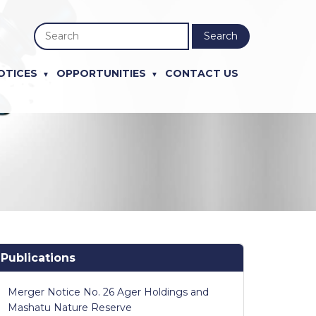
Search
OTICES
OPPORTUNITIES
CONTACT US
Publications
Merger Notice No. 26 Ager Holdings and
Mashatu Nature Reserve