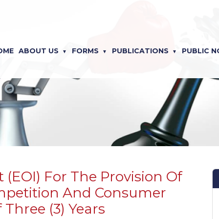
OME
ABOUT US
FORMS
PUBLICATIONS
PUBLIC N
 (EOI) For The Provision Of
ompetition And Consumer
 Three (3) Years