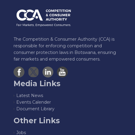
The Competition & Consumer Authority (CCA) is
responsible for enforcing competition and
consumer protection laws in Botswana, ensuring
fair markets and empowered consumers.
Media Links
Latest News
Events Calender
Document Library
Other Links
Jobs