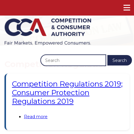
Previous
Next
Search
Competition Regulations
Competition Regulations 2019;
Consumer Protection
Regulations 2019
Read more
about
Competition
Regulations