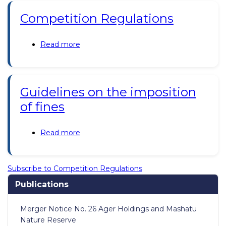
2019;
Competition Regulations
Consumer
Protection
Regulations
Read more
about
2019
Competition
Regulations
Guidelines on the imposition
of fines
Read more
about
Guidelines
on
the
Subscribe to Competition Regulations
imposition
Publications
of
fines
Merger Notice No. 26 Ager Holdings and Mashatu
Nature Reserve