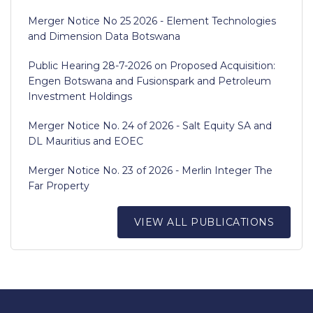
Merger Notice No 25 2026 - Element Technologies
and Dimension Data Botswana
Public Hearing 28-7-2026 on Proposed Acquisition:
Engen Botswana and Fusionspark and Petroleum
Investment Holdings
Merger Notice No. 24 of 2026 - Salt Equity SA and
DL Mauritius and EOEC
Merger Notice No. 23 of 2026 - Merlin Integer The
Far Property
VIEW ALL PUBLICATIONS