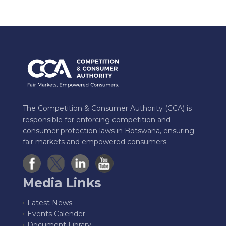
The Competition & Consumer Authority (CCA) is
responsible for enforcing competition and
consumer protection laws in Botswana, ensuring
fair markets and empowered consumers.
Media Links
Latest News
Events Calender
Document Library