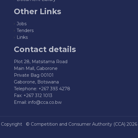
Other Links
Jobs
Tenders
Links
Contact details
Plot 28, Matsitama Road
Main Mall, Gaborone
Private Bag 00101
Gaborone, Botswana
Telephone: +267 393 4278
Fax: +267 312 1013
Email:
info@cca.co.bw
Copyright ©
Competition and Consumer Authority (CCA)
2026