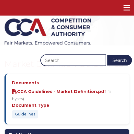
Previous
Next
Search
Market Definition Guidelines
Documents
CCA Guidelines - Market Definition.pdf
(0
bytes)
Document Type
Guidelines