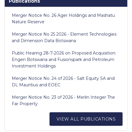
Publications
Merger Notice No. 26 Ager Holdings and Mashatu
Nature Reserve
Merger Notice No 25 2026 - Element Technologies
and Dimension Data Botswana
Public Hearing 28-7-2026 on Proposed Acquisition:
Engen Botswana and Fusionspark and Petroleum
Investment Holdings
Merger Notice No. 24 of 2026 - Salt Equity SA and
DL Mauritius and EOEC
Merger Notice No. 23 of 2026 - Merlin Integer The
Far Property
VIEW ALL PUBLICATIONS