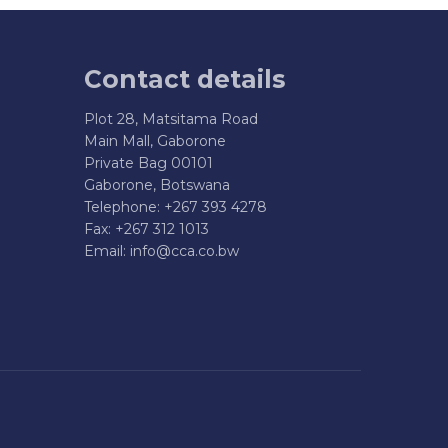
Contact details
Plot 28, Matsitama Road
Main Mall, Gaborone
Private Bag 00101
Gaborone, Botswana
Telephone: +267 393 4278
Fax: +267 312 1013
Email:
info@cca.co.bw