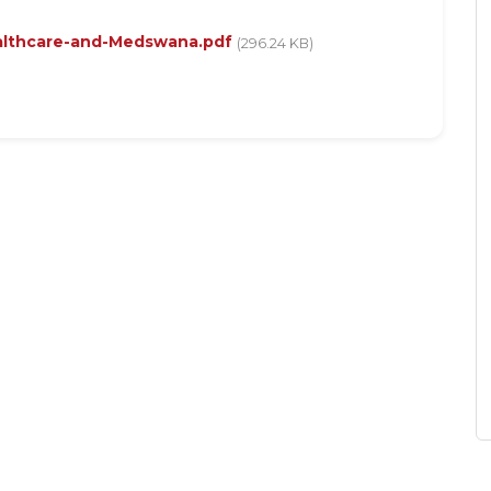
althcare-and-Medswana.pdf
(296.24 KB)