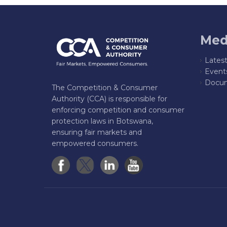
Med
Lates
Event
Docum
The Competition & Consumer
Authority (CCA) is responsible for
enforcing competition and consumer
protection laws in Botswana,
ensuring fair markets and
empowered consumers.