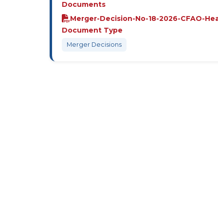
Documents
Merger-Decision-No-18-2026-CFAO-He
Document Type
Merger Decisions