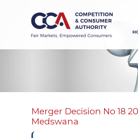
Skip
to
main
content
H
Previous
Next
Merger Decision No 18 2
Medswana