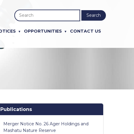
Search
OTICES
OPPORTUNITIES
CONTACT US
Publications
Merger Notice No. 26 Ager Holdings and
Mashatu Nature Reserve