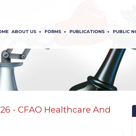
OME
ABOUT US
FORMS
PUBLICATIONS
PUBLIC N
026 - CFAO Healthcare And