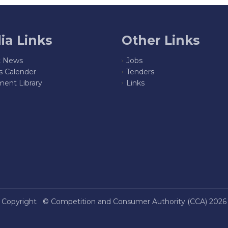
ia Links
Other Links
t News
Jobs
s Calender
Tenders
ent Library
Links
Copyright ©
Competition and Consumer Authority (CCA)
2026