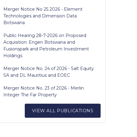
Merger Notice No 25 2026 - Element
Technologies and Dimension Data
Botswana
Public Hearing 28-7-2026 on Proposed
Acquisition: Engen Botswana and
Fusionspark and Petroleum Investment
Holdings
Merger Notice No. 24 of 2026 - Salt Equity
SA and DL Mauritius and EOEC
Merger Notice No. 23 of 2026 - Merlin
Integer The Far Property
VIEW ALL PUBLICATIONS