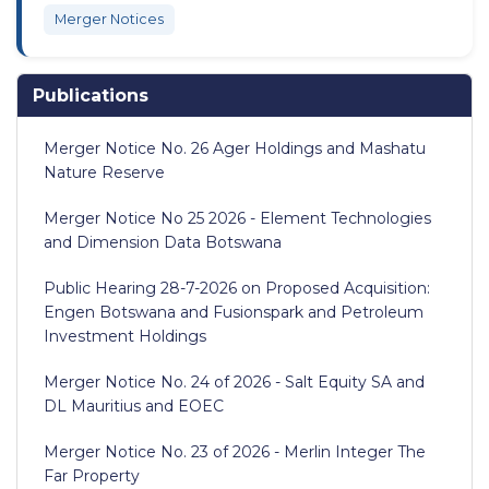
Merger Notices
Publications
Merger Notice No. 26 Ager Holdings and Mashatu
Nature Reserve
Merger Notice No 25 2026 - Element Technologies
and Dimension Data Botswana
Public Hearing 28-7-2026 on Proposed Acquisition:
Engen Botswana and Fusionspark and Petroleum
Investment Holdings
Merger Notice No. 24 of 2026 - Salt Equity SA and
DL Mauritius and EOEC
Merger Notice No. 23 of 2026 - Merlin Integer The
Far Property