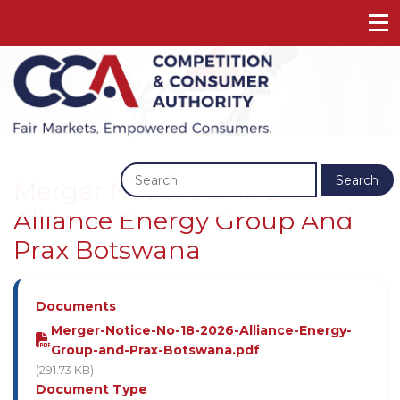
Previous
Next
Search
Merger Notice No 18 2026 -
Alliance Energy Group And
Prax Botswana
Documents
Merger-Notice-No-18-2026-Alliance-Energy-
Group-and-Prax-Botswana.pdf
(291.73 KB)
Document Type