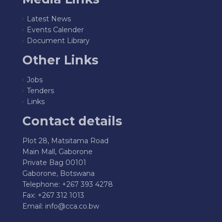
Latest News
Events Calender
Document Library
Other Links
Jobs
Tenders
Links
Contact details
Plot 28, Matsitama Road
Main Mall, Gaborone
Private Bag 00101
Gaborone, Botswana
Telephone: +267 393 4278
Fax: +267 312 1013
Email:
info@cca.co.bw