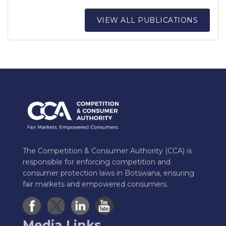
VIEW ALL PUBLICATIONS
The Competition & Consumer Authority (CCA) is
responsible for enforcing competition and
consumer protection laws in Botswana, ensuring
fair markets and empowered consumers.
Media Links