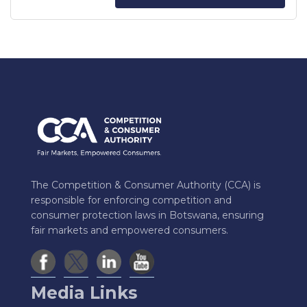
The Competition & Consumer Authority (CCA) is
responsible for enforcing competition and
consumer protection laws in Botswana, ensuring
fair markets and empowered consumers.
Media Links