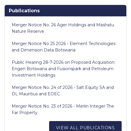
Publications
Merger Notice No. 26 Ager Holdings and Mashatu
Nature Reserve
Merger Notice No 25 2026 - Element Technologies
and Dimension Data Botswana
Public Hearing 28-7-2026 on Proposed Acquisition:
Engen Botswana and Fusionspark and Petroleum
Investment Holdings
Merger Notice No. 24 of 2026 - Salt Equity SA and
DL Mauritius and EOEC
Merger Notice No. 23 of 2026 - Merlin Integer The
Far Property
VIEW ALL PUBLICATIONS