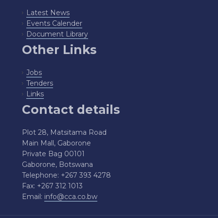
Latest News
Events Calender
Document Library
Other Links
Jobs
Tenders
Links
Contact details
Plot 28, Matsitama Road
Main Mall, Gaborone
Private Bag 00101
Gaborone, Botswana
Telephone: +267 393 4278
Fax: +267 312 1013
Email:
info@cca.co.bw