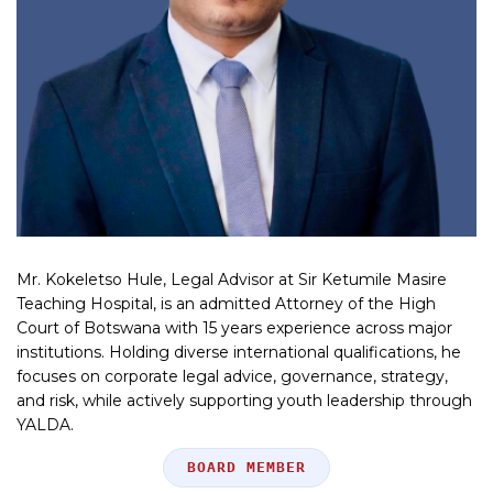
Mr. Kokeletso Hule, Legal Advisor at Sir Ketumile Masire
Teaching Hospital, is an admitted Attorney of the High
Court of Botswana with 15 years experience across major
institutions. Holding diverse international qualifications, he
focuses on corporate legal advice, governance, strategy,
and risk, while actively supporting youth leadership through
YALDA.
Position
BOARD MEMBER