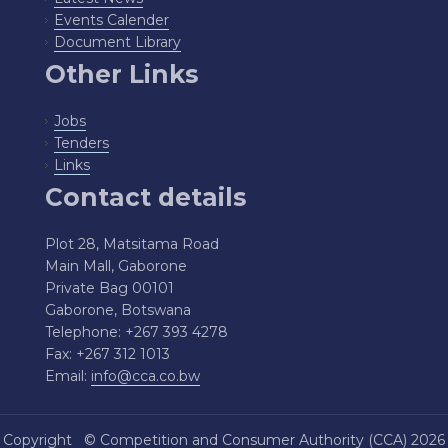
Events Calender
Document Library
Other Links
Jobs
Tenders
Links
Contact details
Plot 28, Matsitama Road
Main Mall, Gaborone
Private Bag 00101
Gaborone, Botswana
Telephone: +267 393 4278
Fax: +267 312 1013
Email:
info@cca.co.bw
Copyright ©
Competition and Consumer Authority (CCA)
2026