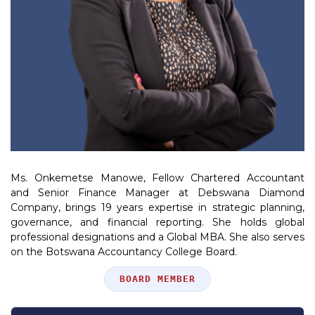
Ms. Onkemetse Manowe, Fellow Chartered Accountant
and Senior Finance Manager at Debswana Diamond
Company, brings 19 years expertise in strategic planning,
governance, and financial reporting. She holds global
professional designations and a Global MBA. She also serves
on the Botswana Accountancy College Board.
Position
BOARD MEMBER