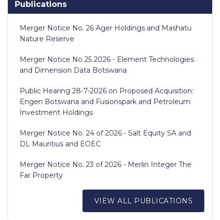
Publications
Merger Notice No. 26 Ager Holdings and Mashatu
Nature Reserve
Merger Notice No 25 2026 - Element Technologies
and Dimension Data Botswana
Public Hearing 28-7-2026 on Proposed Acquisition:
Engen Botswana and Fusionspark and Petroleum
Investment Holdings
Merger Notice No. 24 of 2026 - Salt Equity SA and
DL Mauritius and EOEC
Merger Notice No. 23 of 2026 - Merlin Integer The
Far Property
VIEW ALL PUBLICATIONS