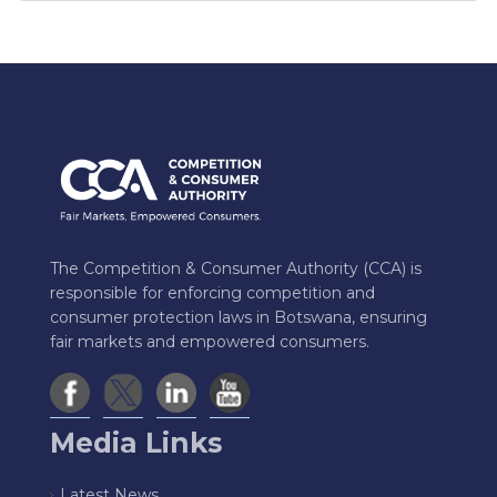
The Competition & Consumer Authority (CCA) is
responsible for enforcing competition and
consumer protection laws in Botswana, ensuring
fair markets and empowered consumers.
Media Links
Latest News