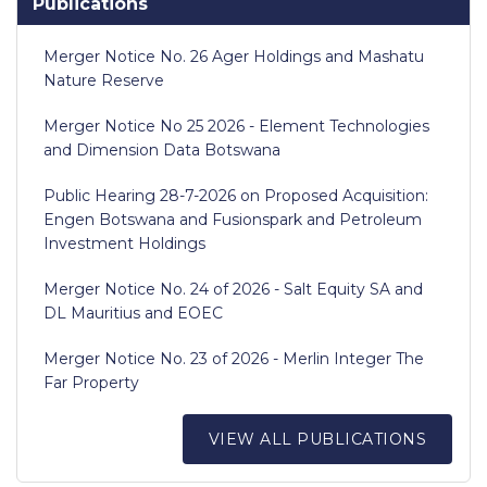
Publications
Merger Notice No. 26 Ager Holdings and Mashatu
Nature Reserve
Merger Notice No 25 2026 - Element Technologies
and Dimension Data Botswana
Public Hearing 28-7-2026 on Proposed Acquisition:
Engen Botswana and Fusionspark and Petroleum
Investment Holdings
Merger Notice No. 24 of 2026 - Salt Equity SA and
DL Mauritius and EOEC
Merger Notice No. 23 of 2026 - Merlin Integer The
Far Property
VIEW ALL PUBLICATIONS