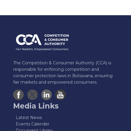
The Competition & Consumer Authority (CCA) is
responsible for enforcing competition and
consumer protection laws in Botswana, ensuring
fair markets and empowered consumers.
Media Links
Latest News
Events Calender
Document Library