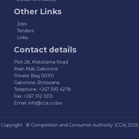
Other Links
Jobs
Tenders
Links
Contact details
Plot 28, Matsitama Road
Main Mall, Gaborone
Private Bag 00101
Gaborone, Botswana
Telephone: +267 393 4278
Fax: +267 312 1013
Email:
info@cca.co.bw
Copyright ©
Competition and Consumer Authority (CCA)
2026