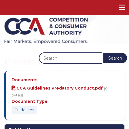
Previous
Next
Search
Predatory Conduct Guidelines
Documents
CCA Guidelines Predatory Conduct.pdf
(0
bytes)
Document Type
Guidelines