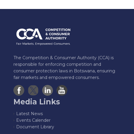
The Competition & Consumer Authority (CCA) is
responsible for enforcing competition and
consumer protection laws in Botswana, ensuring
fair markets and empowered consumers.
Media Links
Latest News
Events Calender
Document Library