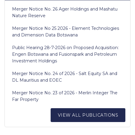
Merger Notice No. 26 Ager Holdings and Mashatu
Nature Reserve
Merger Notice No 25 2026 - Element Technologies
and Dimension Data Botswana
Public Hearing 28-7-2026 on Proposed Acquisition:
Engen Botswana and Fusionspark and Petroleum
Investment Holdings
Merger Notice No. 24 of 2026 - Salt Equity SA and
DL Mauritius and EOEC
Merger Notice No. 23 of 2026 - Merlin Integer The
Far Property
VIEW ALL PUBLICATIONS