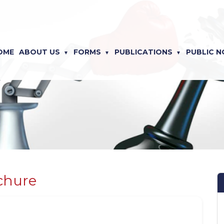
OME
ABOUT US
FORMS
PUBLICATIONS
PUBLIC N
chure