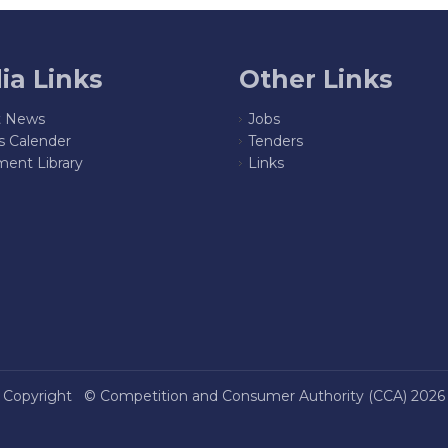
ia Links
Other Links
t News
Jobs
s Calender
Tenders
ent Library
Links
Copyright ©
Competition and Consumer Authority (CCA)
2026