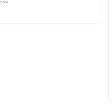
ytes)