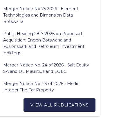
Merger Notice No 25 2026 - Element
Technologies and Dimension Data
Botswana
Public Hearing 28-7-2026 on Proposed
Acquisition: Engen Botswana and
Fusionspark and Petroleum Investment
Holdings
Merger Notice No. 24 of 2026 - Salt Equity
SA and DL Mauritius and EOEC
Merger Notice No. 23 of 2026 - Merlin
Integer The Far Property
VIEW ALL PUBLICATIONS