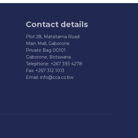
Contact details
Plot 28, Matsitama Road
Main Mall, Gaborone
Private Bag 00101
Gaborone, Botswana
Telephone: +267 393 4278
Fax: +267 312 1013
Email:
info@cca.co.bw