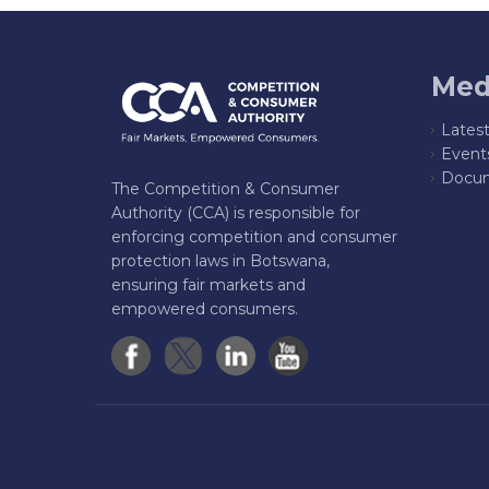
Med
Lates
Event
Docum
The Competition & Consumer
Authority (CCA) is responsible for
enforcing competition and consumer
protection laws in Botswana,
ensuring fair markets and
empowered consumers.