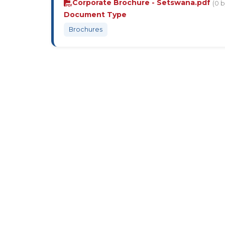
Corporate Brochure - Setswana.pdf
(0 b
Document Type
Brochures