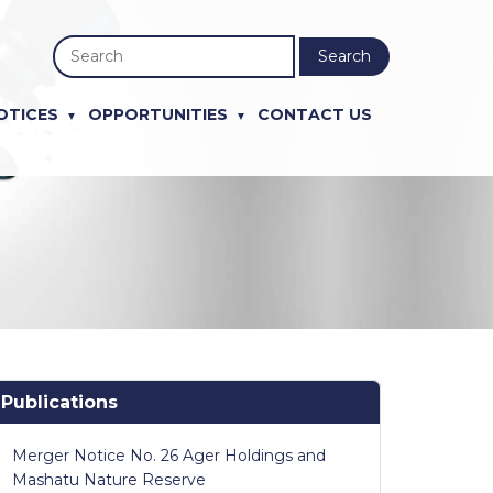
Search
OTICES
OPPORTUNITIES
CONTACT US
Publications
Merger Notice No. 26 Ager Holdings and
Mashatu Nature Reserve