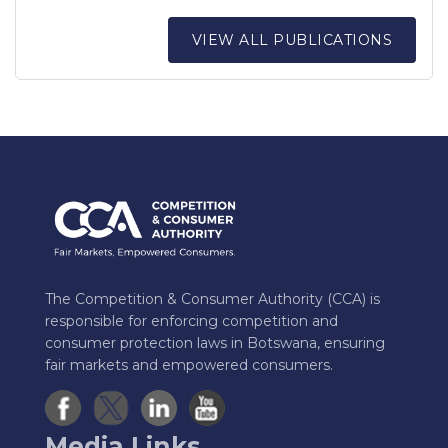
VIEW ALL PUBLICATIONS
The Competition & Consumer Authority (CCA) is
responsible for enforcing competition and
consumer protection laws in Botswana, ensuring
fair markets and empowered consumers.
Media Links