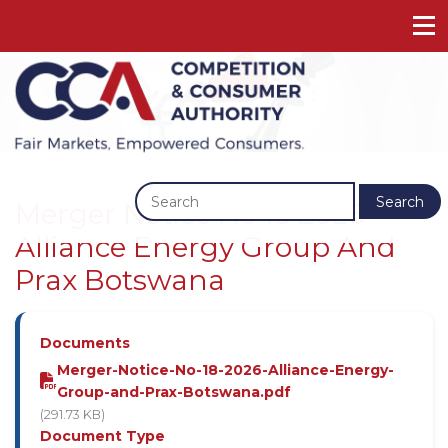
Previous
Next
Search
Merger Notice No 18 2026 -
Alliance Energy Group And
Prax Botswana
Documents
Merger-Notice-No-18-2026-Alliance-Energy-
Group-and-Prax-Botswana.pdf
(291.73 KB)
Document Type