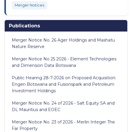
Merger Notices
Publications
Merger Notice No. 26 Ager Holdings and Mashatu
Nature Reserve
Merger Notice No 25 2026 - Element Technologies
and Dimension Data Botswana
Public Hearing 28-7-2026 on Proposed Acquisition:
Engen Botswana and Fusionspark and Petroleum
Investment Holdings
Merger Notice No. 24 of 2026 - Salt Equity SA and
DL Mauritius and EOEC
Merger Notice No. 23 of 2026 - Merlin Integer The
Far Property