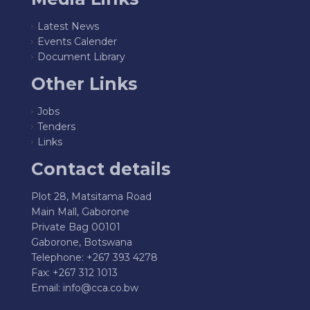
Latest News
Events Calender
Document Library
Other Links
Jobs
Tenders
Links
Contact details
Plot 28, Matsitama Road
Main Mall, Gaborone
Private Bag 00101
Gaborone, Botswana
Telephone: +267 393 4278
Fax: +267 312 1013
Email:
info@cca.co.bw