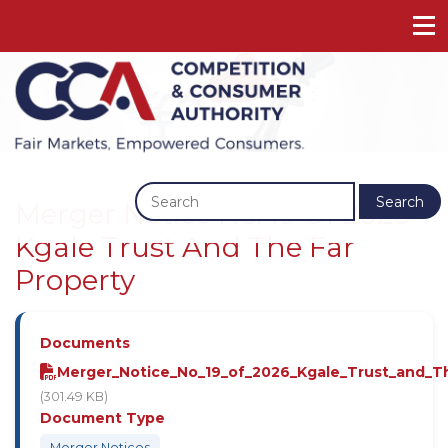
Previous
Next
Search
Merger Notice No. 19 Of 2026 -
Kgale Trust And The Far
Property
Documents
Merger_Notice_No_19_of_2026_Kgale_Trust_and_Th
(301.49 KB)
Document Type
Merger Notices