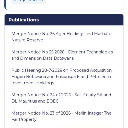
Publications
Merger Notice No. 26 Ager Holdings and Mashatu
Nature Reserve
Merger Notice No 25 2026 - Element Technologies
and Dimension Data Botswana
Public Hearing 28-7-2026 on Proposed Acquisition:
Engen Botswana and Fusionspark and Petroleum
Investment Holdings
Merger Notice No. 24 of 2026 - Salt Equity SA and
DL Mauritius and EOEC
Merger Notice No. 23 of 2026 - Merlin Integer The
Far Property