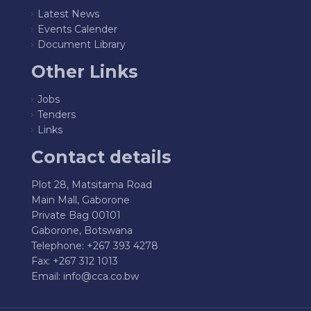
Latest News
Events Calender
Document Library
Other Links
Jobs
Tenders
Links
Contact details
Plot 28, Matsitama Road
Main Mall, Gaborone
Private Bag 00101
Gaborone, Botswana
Telephone: +267 393 4278
Fax: +267 312 1013
Email:
info@cca.co.bw