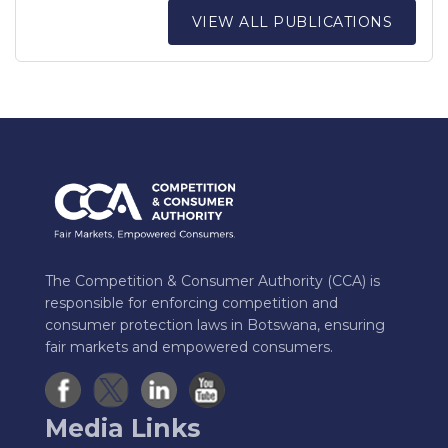
VIEW ALL PUBLICATIONS
The Competition & Consumer Authority (CCA) is
responsible for enforcing competition and
consumer protection laws in Botswana, ensuring
fair markets and empowered consumers.
Media Links