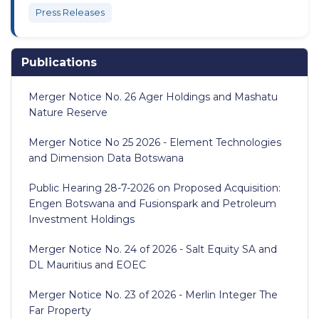
Press Releases
Publications
Merger Notice No. 26 Ager Holdings and Mashatu
Nature Reserve
Merger Notice No 25 2026 - Element Technologies
and Dimension Data Botswana
Public Hearing 28-7-2026 on Proposed Acquisition:
Engen Botswana and Fusionspark and Petroleum
Investment Holdings
Merger Notice No. 24 of 2026 - Salt Equity SA and
DL Mauritius and EOEC
Merger Notice No. 23 of 2026 - Merlin Integer The
Far Property