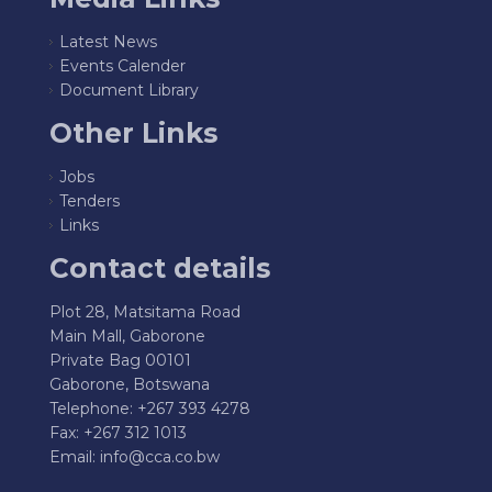
Latest News
Events Calender
Document Library
Other Links
Jobs
Tenders
Links
Contact details
Plot 28, Matsitama Road
Main Mall, Gaborone
Private Bag 00101
Gaborone, Botswana
Telephone: +267 393 4278
Fax: +267 312 1013
Email:
info@cca.co.bw