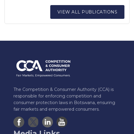
VIEW ALL PUBLICATIONS
The Competition & Consumer Authority (CCA) is
responsible for enforcing competition and
consumer protection laws in Botswana, ensuring
fair markets and empowered consumers.
Media Links