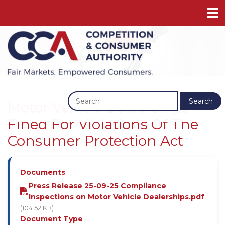
Previous
Next
Search
Motor Vehicle Dealerships
Fined For Violations Of The
Consumer Protection Act
Documents
Press Release 25-09-25 Compliance
Inspections on Motor Vehicle Dealerships.pdf
(104.52 KB)
Document Type