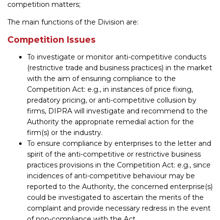
competition matters;
The main functions of the Division are:
Competition Issues
To investigate or monitor anti-competitive conducts
(restrictive trade and business practices) in the market
with the aim of ensuring compliance to the
Competition Act: e.g., in instances of price fixing,
predatory pricing, or anti-competitive collusion by
firms, DIPRA will investigate and recommend to the
Authority the appropriate remedial action for the
firm(s) or the industry.
To ensure compliance by enterprises to the letter and
spirit of the anti-competitive or restrictive business
practices provisions in the Competition Act: e.g., since
incidences of anti-competitive behaviour may be
reported to the Authority, the concerned enterprise(s)
could be investigated to ascertain the merits of the
complaint and provide necessary redress in the event
of non-compliance with the Act.