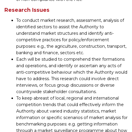
Research Issues
To conduct market research, assessment, analysis of
identified sectors to assist the Authority to
understand market structures and identify anti-
competitive practices for policy/enforcement
purposes: e.g., the agriculture, construction, transport,
banking and finance, sectors etc.
Each will be studied to comprehend their formations
and operations, and identify or ascertain any acts of
anti-competitive behaviour which the Authority would
have to address. This research could involve direct
interviews, or focus group discussions or diverse
countrywide stakeholder consultations.
To keep abreast of local, regional and international
competition trends that could effectively inform the
Authority about varied industry statistics, market
information or specific scenarios of market analysis for
benchmarking purposes: e.g. getting information
through a market surveillance programme about how