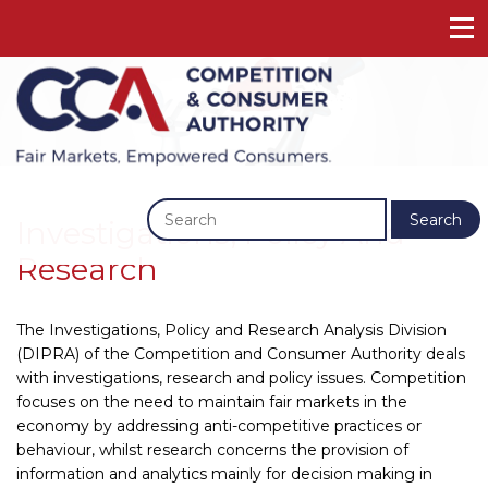
Previous
Next
Search
Investigations, Policy And
Research
The Investigations, Policy and Research Analysis Division
(DIPRA) of the Competition and Consumer Authority deals
with investigations, research and policy issues. Competition
focuses on the need to maintain fair markets in the
economy by addressing anti-competitive practices or
behaviour, whilst research concerns the provision of
information and analytics mainly for decision making in