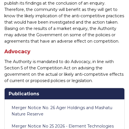
publish its findings at the conclusion of an enquiry.
Therefore, the community will benefit as they will get to
know the likely implication of the anti-competitive practices
that would have been investigated and the action taken.
Basing on the results of a market enquiry, the Authority
may advise the Government on some of the policies or
agreements that have an adverse effect on competition.
Advocacy
The Authority is mandated to do Advocacy, in line with
Section 5 of the Competition Act on advising the
government on the actual or likely anti-competitive effects
of current or proposed policies or legislation.
Publications
Merger Notice No. 26 Ager Holdings and Mashatu
Nature Reserve
Merger Notice No 25 2026 - Element Technologies