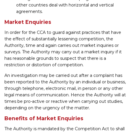
other countries deal with horizontal and vertical
agreements.
Market Enquiries
In order for the CCA to guard against practices that have
the effect of substantially lessening competition, the
Authority, time and again carries out market inquiries or
surveys. The Authority may carry out a market inquiry if it
has reasonable grounds to suspect that there is a
restriction or distortion of competition.
An investigation may be carried out after a complaint has
been reported to the Authority by an individual or business,
through telephone, electronic mail, in person or any other
legal means of communication. Hence the Authority will at
times be pro-active or reactive when carrying out studies,
depending on the urgency of the matter.
Benefits of Market Enquiries
The Authority is mandated by the Competition Act to shall