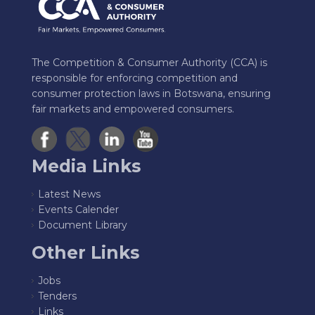
The Competition & Consumer Authority (CCA) is
responsible for enforcing competition and
consumer protection laws in Botswana, ensuring
fair markets and empowered consumers.
Media Links
Latest News
Events Calender
Document Library
Other Links
Jobs
Tenders
Links