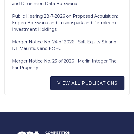
and Dimension Data Botswana
Public Hearing 28-7-2026 on Proposed Acquisition:
Engen Botswana and Fusionspark and Petroleum
Investment Holdings
Merger Notice No. 24 of 2026 - Salt Equity SA and
DL Mauritius and EOEC
Merger Notice No. 23 of 2026 - Merlin Integer The
Far Property
VIEW ALL PUBLICATIONS