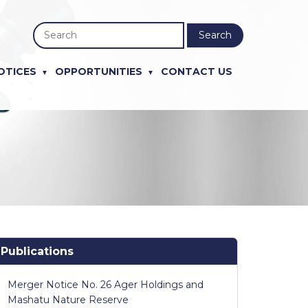
Search
OTICES
OPPORTUNITIES
CONTACT US
Publications
Merger Notice No. 26 Ager Holdings and
Mashatu Nature Reserve