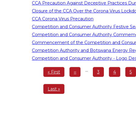
CCA Precaution Against Deceptive Practices Dur
Closure of the CCA Over the Corona Virus Lock
CCA Corona Virus Precaution
Competition and Consumer Authority Festive Se
Competition and Consumer Authority Commemor
Commencement of the Competition and Consum
Competition Authority and Botswana Energy Reg
Competition and Consumer Authority - Logo De
Pagination
…
First
« First
Previous
‹‹
Page
3
Page
4
Pa
5
page
page
Last
Last »
page