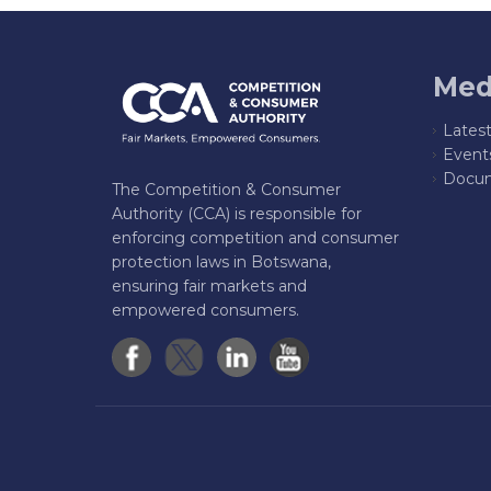
Med
Lates
Event
Docum
The Competition & Consumer
Authority (CCA) is responsible for
enforcing competition and consumer
protection laws in Botswana,
ensuring fair markets and
empowered consumers.