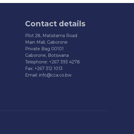
Contact details
Plot 28, Matsitama Road
Main Mall, Gaborone
Private Bag 00101
Gaborone, Botswana
Telephone: +267 393 4278
Fax: +267 312 1013
Email:
info@cca.co.bw