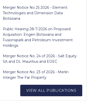
Merger Notice No 25 2026 - Element
Technologies and Dimension Data
Botswana
Public Hearing 28-7-2026 on Proposed
Acquisition: Engen Botswana and
Fusionspark and Petroleum Investment
Holdings
Merger Notice No. 24 of 2026 - Salt Equity
SA and DL Mauritius and EOEC
Merger Notice No. 23 of 2026 - Merlin
Integer The Far Property
VIEW ALL PUBLICATIONS