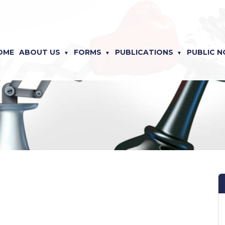
OME
ABOUT US
FORMS
PUBLICATIONS
PUBLIC N