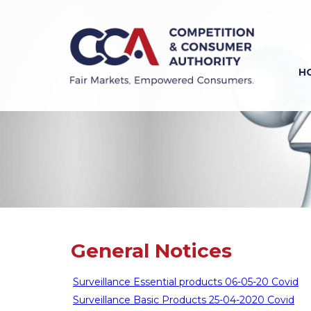
Skip
to
main
content
H
Previous
Next
General Notices
Surveillance Essential products 06-05-20 Covid
Surveillance Basic Products 25-04-2020 Covid