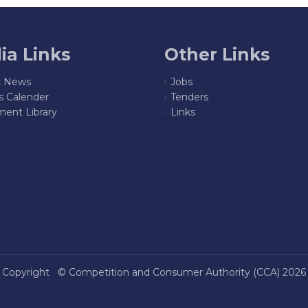
ia Links
Other Links
t News
Jobs
s Calender
Tenders
ent Library
Links
Copyright ©
Competition and Consumer Authority (CCA)
2026