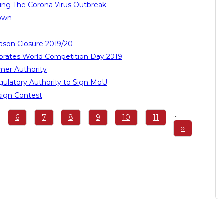
ing The Corona Virus Outbreak
down
ason Closure 2019/20
ates World Competition Day 2019
er Authority
ulatory Authority to Sign MoU
sign Contest
…
ge
Page
6
Page
7
Page
8
Page
9
Page
10
Page
11
Next
››
page