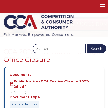
Previous
Next
Search
CCA 2025/26 Festive Holidays
Office Closure
Documents
Public Notice- CCA Festive Closure 2025-
26.pdf
(265.52 KB)
Document Type
General Notices