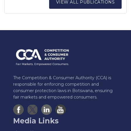
VIEW ALL PUBLICATIONS
The Competition & Consumer Authority (CCA) is
responsible for enforcing competition and
consumer protection laws in Botswana, ensuring
fair markets and empowered consumers.
Media Links