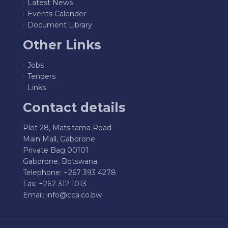
Latest News
Events Calender
Document Library
Other Links
Jobs
Tenders
Links
Contact details
Plot 28, Matsitama Road
Main Mall, Gaborone
Private Bag 00101
Gaborone, Botswana
Telephone: +267 393 4278
Fax: +267 312 1013
Email:
info@cca.co.bw