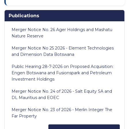
Publications
Merger Notice No. 26 Ager Holdings and Mashatu
Nature Reserve
Merger Notice No 25 2026 - Element Technologies
and Dimension Data Botswana
Public Hearing 28-7-2026 on Proposed Acquisition:
Engen Botswana and Fusionspark and Petroleum
Investment Holdings
Merger Notice No. 24 of 2026 - Salt Equity SA and
DL Mauritius and EOEC
Merger Notice No. 23 of 2026 - Merlin Integer The
Far Property