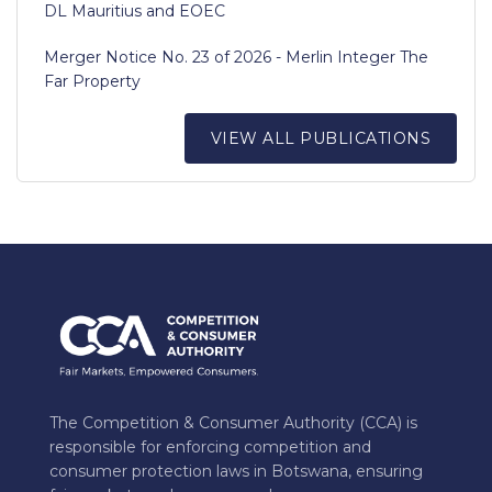
DL Mauritius and EOEC
Merger Notice No. 23 of 2026 - Merlin Integer The
Far Property
VIEW ALL PUBLICATIONS
The Competition & Consumer Authority (CCA) is
responsible for enforcing competition and
consumer protection laws in Botswana, ensuring