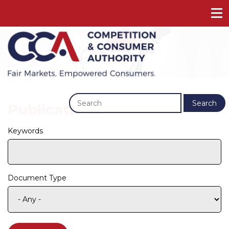
Previous
Next
Search
Publications
Keywords
Document Type