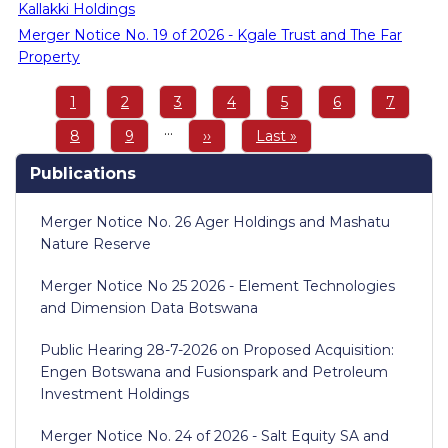
Kallakki Holdings
Merger Notice No. 19 of 2026 - Kgale Trust and The Far
Property
Pagination
Page
1
Page
2
Page
3
Page
4
Page
5
Page
6
Page
7
…
Page
8
Page
9
Next
››
Last
Last »
page
page
Publications
Merger Notice No. 26 Ager Holdings and Mashatu
Nature Reserve
Merger Notice No 25 2026 - Element Technologies
and Dimension Data Botswana
Public Hearing 28-7-2026 on Proposed Acquisition:
Engen Botswana and Fusionspark and Petroleum
Investment Holdings
Merger Notice No. 24 of 2026 - Salt Equity SA and