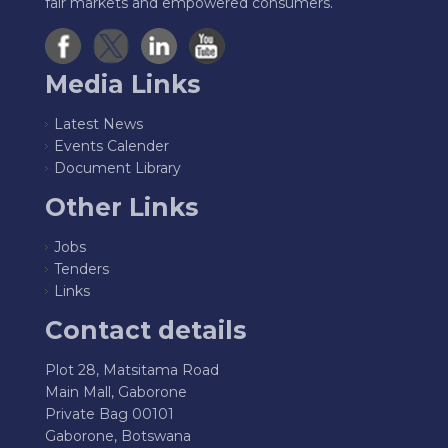
fair markets and empowered consumers.
Media Links
Latest News
Events Calender
Document Library
Other Links
Jobs
Tenders
Links
Contact details
Plot 28, Matsitama Road
Main Mall, Gaborone
Private Bag 00101
Gaborone, Botswana