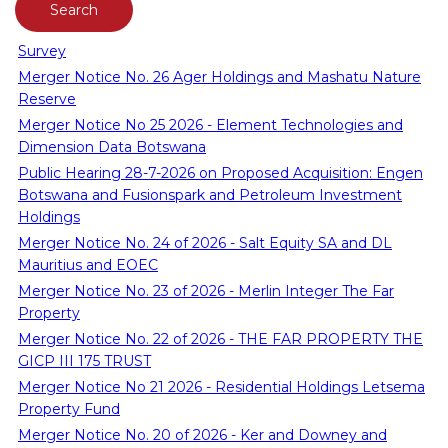
Survey
Merger Notice No. 26 Ager Holdings and Mashatu Nature
Reserve
Merger Notice No 25 2026 - Element Technologies and
Dimension Data Botswana
Public Hearing 28-7-2026 on Proposed Acquisition: Engen
Botswana and Fusionspark and Petroleum Investment
Holdings
Merger Notice No. 24 of 2026 - Salt Equity SA and DL
Mauritius and EOEC
Merger Notice No. 23 of 2026 - Merlin Integer The Far
Property
Merger Notice No. 22 of 2026 - THE FAR PROPERTY THE
GICP III 175 TRUST
Merger Notice No 21 2026 - Residential Holdings Letsema
Property Fund
Merger Notice No. 20 of 2026 - Ker and Downey and