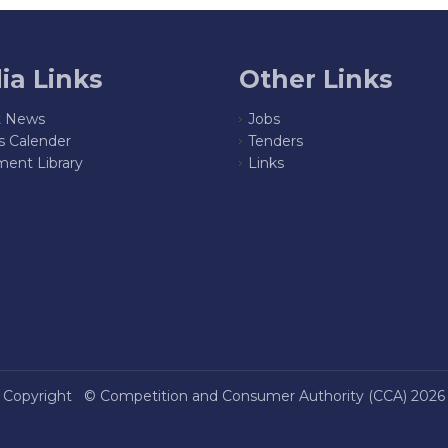
ia Links
Other Links
t News
Jobs
s Calender
Tenders
ent Library
Links
Copyright ©
Competition and Consumer Authority (CCA)
2026