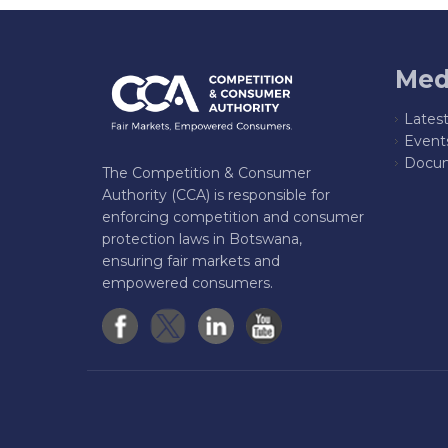
Med
Lates
Event
Docum
The Competition & Consumer
Authority (CCA) is responsible for
enforcing competition and consumer
protection laws in Botswana,
ensuring fair markets and
empowered consumers.