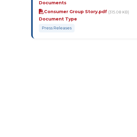
Documents
Consumer Group Story.pdf
(315.08 KB)
Document Type
Press Releases