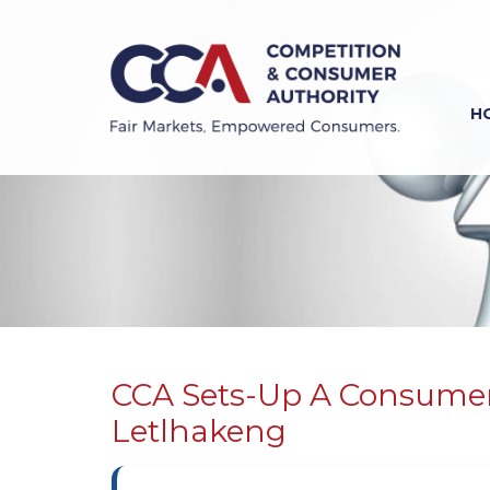
Skip
to
main
content
H
Previous
Next
CCA Sets-Up A Consumer
Letlhakeng