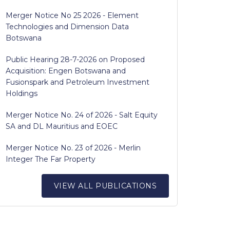
Merger Notice No 25 2026 - Element
Technologies and Dimension Data
Botswana
Public Hearing 28-7-2026 on Proposed
Acquisition: Engen Botswana and
Fusionspark and Petroleum Investment
Holdings
Merger Notice No. 24 of 2026 - Salt Equity
SA and DL Mauritius and EOEC
Merger Notice No. 23 of 2026 - Merlin
Integer The Far Property
VIEW ALL PUBLICATIONS