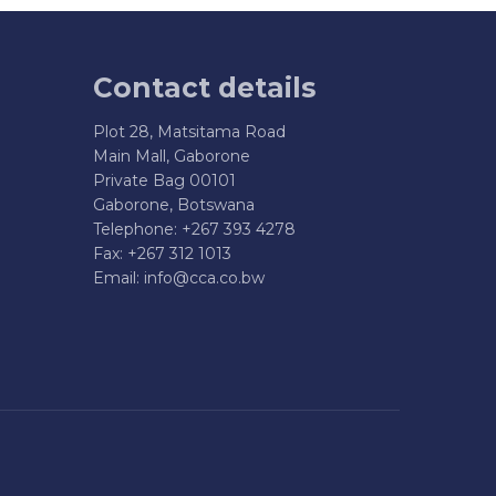
Contact details
Plot 28, Matsitama Road
Main Mall, Gaborone
Private Bag 00101
Gaborone, Botswana
Telephone: +267 393 4278
Fax: +267 312 1013
Email:
info@cca.co.bw