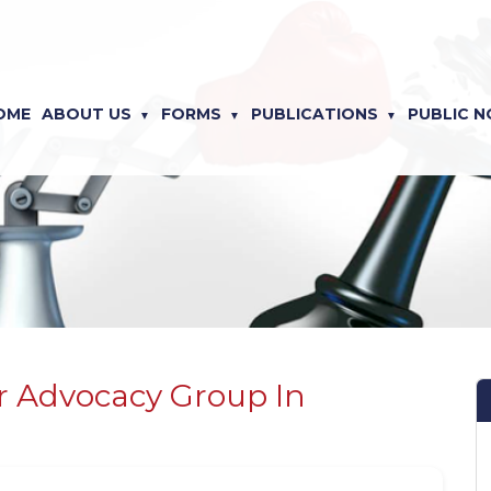
OME
ABOUT US
FORMS
PUBLICATIONS
PUBLIC N
 Advocacy Group In