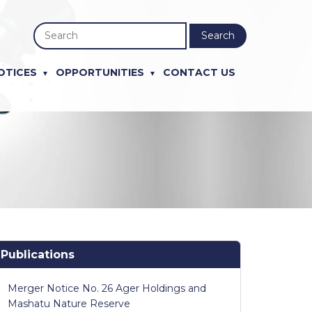
Search
OTICES
OPPORTUNITIES
CONTACT US
Publications
Merger Notice No. 26 Ager Holdings and
Mashatu Nature Reserve