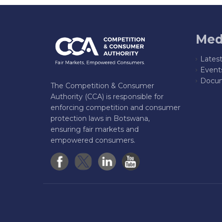
Med
Lates
Event
Docum
The Competition & Consumer
Authority (CCA) is responsible for
enforcing competition and consumer
protection laws in Botswana,
ensuring fair markets and
empowered consumers.