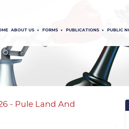
OME
ABOUT US
FORMS
PUBLICATIONS
PUBLIC N
026 - Pule Land And