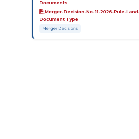
Documents
Merger-Decision-No-11-2026-Pule-Land
Document Type
Merger Decisions