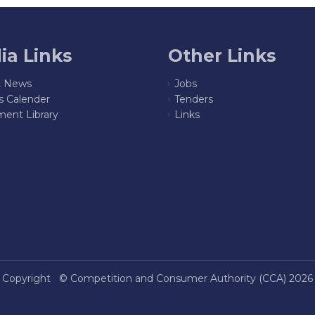
ia Links
Other Links
t News
Jobs
s Calender
Tenders
ent Library
Links
Copyright ©
Competition and Consumer Authority (CCA)
2026