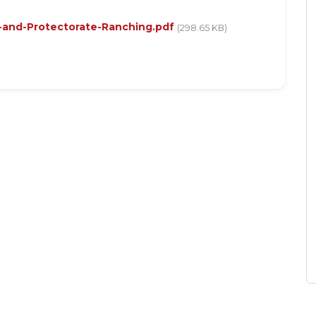
-and-Protectorate-Ranching.pdf
(298.65 KB)