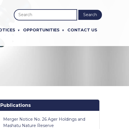
Search
OTICES
OPPORTUNITIES
CONTACT US
Publications
Merger Notice No. 26 Ager Holdings and
Mashatu Nature Reserve