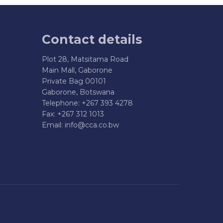
Contact details
Plot 28, Matsitama Road
Main Mall, Gaborone
Private Bag 00101
Gaborone, Botswana
Telephone: +267 393 4278
Fax: +267 312 1013
Email:
info@cca.co.bw