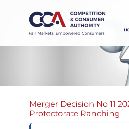
Skip
to
main
content
H
Previous
Next
Merger Decision No 11 2
Protectorate Ranching