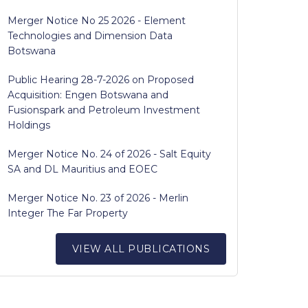
Merger Notice No 25 2026 - Element
Technologies and Dimension Data
Botswana
Public Hearing 28-7-2026 on Proposed
Acquisition: Engen Botswana and
Fusionspark and Petroleum Investment
Holdings
Merger Notice No. 24 of 2026 - Salt Equity
SA and DL Mauritius and EOEC
Merger Notice No. 23 of 2026 - Merlin
Integer The Far Property
VIEW ALL PUBLICATIONS