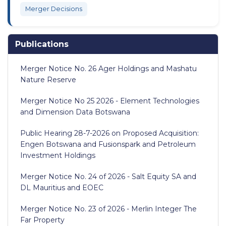
Merger Decisions
Publications
Merger Notice No. 26 Ager Holdings and Mashatu
Nature Reserve
Merger Notice No 25 2026 - Element Technologies
and Dimension Data Botswana
Public Hearing 28-7-2026 on Proposed Acquisition:
Engen Botswana and Fusionspark and Petroleum
Investment Holdings
Merger Notice No. 24 of 2026 - Salt Equity SA and
DL Mauritius and EOEC
Merger Notice No. 23 of 2026 - Merlin Integer The
Far Property