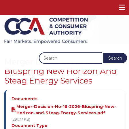
Previous
Next
Search
Merger Decision No 16 2026 -
Bluspring New Horizon And
Steag Energy Services
Documents
Merger-Decision-No-16-2026-Bluspring-New-
Horizon-and-Steag-Energy-Services.pdf
(291.77 KB)
Document Type