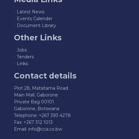
Latest News
Events Calender
Document Library
Other Links
Jobs
Tenders
Links
Contact details
Plot 28, Matsitama Road
Main Mall, Gaborone
Private Bag 00101
Gaborone, Botswana
Telephone: +267 393 4278
Fax: +267 312 1013
Email:
info@cca.co.bw