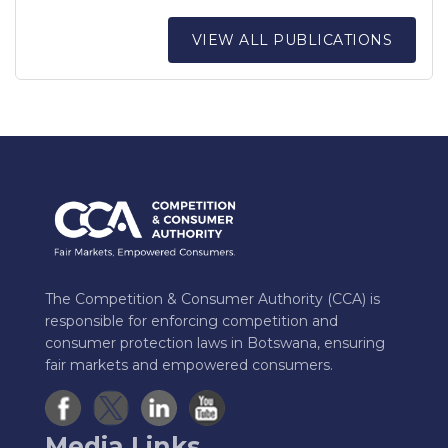
VIEW ALL PUBLICATIONS
The Competition & Consumer Authority (CCA) is
responsible for enforcing competition and
consumer protection laws in Botswana, ensuring
fair markets and empowered consumers.
Media Links