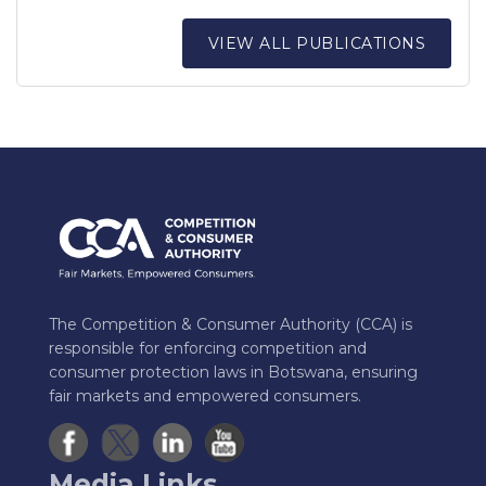
VIEW ALL PUBLICATIONS
The Competition & Consumer Authority (CCA) is
responsible for enforcing competition and
consumer protection laws in Botswana, ensuring
fair markets and empowered consumers.
Media Links