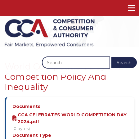
Previous
Next
Search
World Competition Day 2024 -
Competition Policy And
Inequality
Documents
CCA CELEBRATES WORLD COMPETITION DAY
2024.pdf
(0 bytes)
Document Type