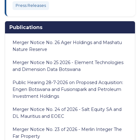
Press Releases
Publications
Merger Notice No. 26 Ager Holdings and Mashatu
Nature Reserve
Merger Notice No 25 2026 - Element Technologies
and Dimension Data Botswana
Public Hearing 28-7-2026 on Proposed Acquisition:
Engen Botswana and Fusionspark and Petroleum
Investment Holdings
Merger Notice No. 24 of 2026 - Salt Equity SA and
DL Mauritius and EOEC
Merger Notice No. 23 of 2026 - Merlin Integer The
Far Property