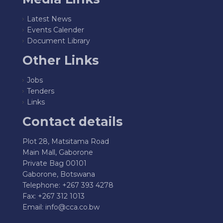
Latest News
Events Calender
Document Library
Other Links
Jobs
Tenders
Links
Contact details
Plot 28, Matsitama Road
Main Mall, Gaborone
Private Bag 00101
Gaborone, Botswana
Telephone: +267 393 4278
Fax: +267 312 1013
Email:
info@cca.co.bw