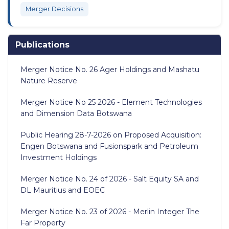
Merger Decisions
Publications
Merger Notice No. 26 Ager Holdings and Mashatu
Nature Reserve
Merger Notice No 25 2026 - Element Technologies
and Dimension Data Botswana
Public Hearing 28-7-2026 on Proposed Acquisition:
Engen Botswana and Fusionspark and Petroleum
Investment Holdings
Merger Notice No. 24 of 2026 - Salt Equity SA and
DL Mauritius and EOEC
Merger Notice No. 23 of 2026 - Merlin Integer The
Far Property