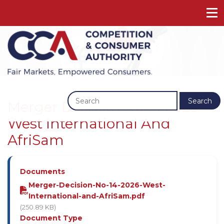
Previous
Next
Search
Merger Decision No 14 2026 -
West International And
AfriSam
Documents
Merger-Decision-No-14-2026-West-
International-and-AfriSam.pdf
(250.89 KB)
Document Type