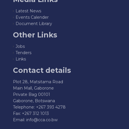
Latest News
Events Calender
Document Library
Other Links
Jobs
Tenders
Links
Contact details
Plot 28, Matsitama Road
Main Mall, Gaborone
Private Bag 00101
Gaborone, Botswana
Telephone: +267 393 4278
Fax: +267 312 1013
Email:
info@cca.co.bw