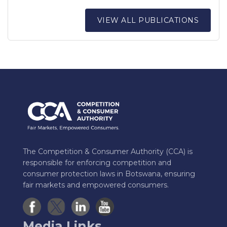
VIEW ALL PUBLICATIONS
The Competition & Consumer Authority (CCA) is
responsible for enforcing competition and
consumer protection laws in Botswana, ensuring
fair markets and empowered consumers.
Media Links