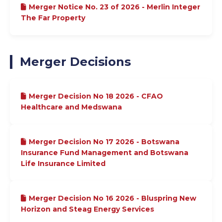
Merger Notice No. 23 of 2026 - Merlin Integer
The Far Property
Merger Decisions
Merger Decision No 18 2026 - CFAO
Healthcare and Medswana
Merger Decision No 17 2026 - Botswana
Insurance Fund Management and Botswana
Life Insurance Limited
Merger Decision No 16 2026 - Bluspring New
Horizon and Steag Energy Services