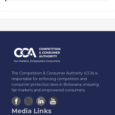
The Competition & Consumer Authority (CCA) is
responsible for enforcing competition and
consumer protection laws in Botswana, ensuring
fair markets and empowered consumers.
Media Links