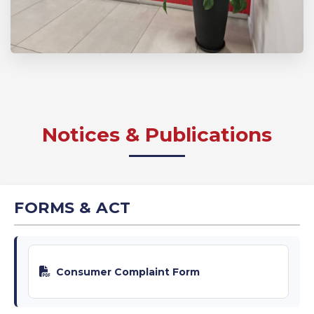
Notices & Publications
FORMS & ACT
Consumer Complaint Form