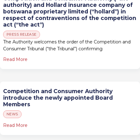
authority) and Hollard insurance company of
botswana proprietary limited (“hollard”) in
respect of contraventions of the competition
act (“the act”)
PRESS RELEASE
The Authority welcomes the order of the Competition and
Consumer Tribunal (“the Tribunal”) confirming
Read More
Competition and Consumer Authority
introduce the newly appointed Board
Members
NEWS
Read More