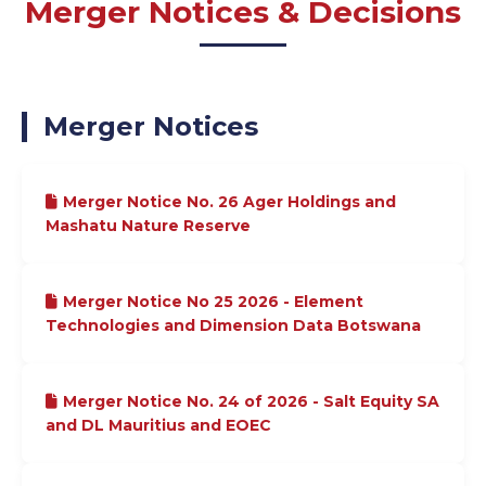
Merger Notices & Decisions
Merger Notices
Merger Notice No. 26 Ager Holdings and
Mashatu Nature Reserve
Merger Notice No 25 2026 - Element
Technologies and Dimension Data Botswana
Merger Notice No. 24 of 2026 - Salt Equity SA
and DL Mauritius and EOEC