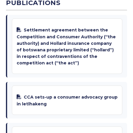
PUBLICATIONS
Settlement agreement between the
Competition and Consumer Authority (“the
authority) and Hollard insurance company
of botswana proprietary limited (“hollard”)
in respect of contraventions of the
competition act (“the act”)
CCA sets-up a consumer advocacy group
in letlhakeng