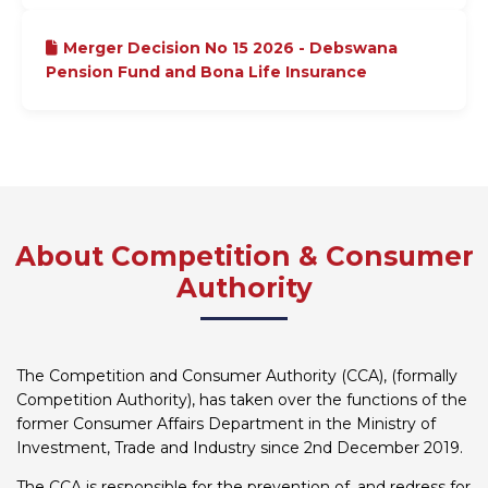
Merger Decision No 15 2026 - Debswana
Pension Fund and Bona Life Insurance
About Competition & Consumer
Authority
The Competition and Consumer Authority (CCA), (formally
Competition Authority), has taken over the functions of the
former Consumer Affairs Department in the Ministry of
Investment, Trade and Industry since 2nd December 2019.
The CCA is responsible for the prevention of, and redress for