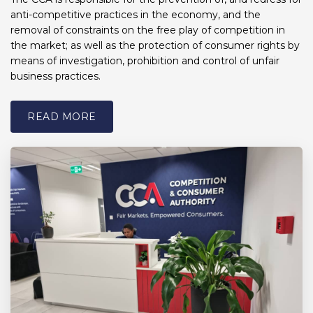
anti-competitive practices in the economy, and the
removal of constraints on the free play of competition in
the market; as well as the protection of consumer rights by
means of investigation, prohibition and control of unfair
business practices.
READ MORE