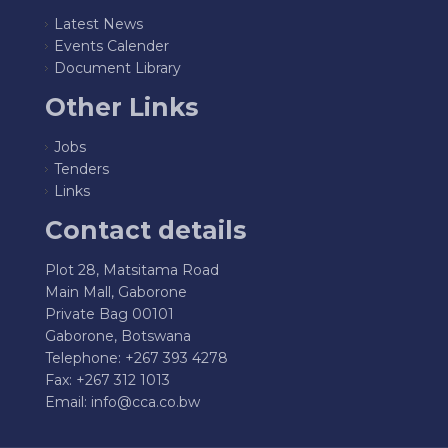
Latest News
Events Calender
Document Library
Other Links
Jobs
Tenders
Links
Contact details
Plot 28, Matsitama Road
Main Mall, Gaborone
Private Bag 00101
Gaborone, Botswana
Telephone: +267 393 4278
Fax: +267 312 1013
Email:
info@cca.co.bw