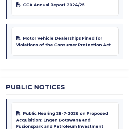
CCA Annual Report 2024/25
Motor Vehicle Dealerships Fined for
Violations of the Consumer Protection Act
PUBLIC NOTICES
Public Hearing 28-7-2026 on Proposed
Acquisition: Engen Botswana and
Fusionspark and Petroleum Investment