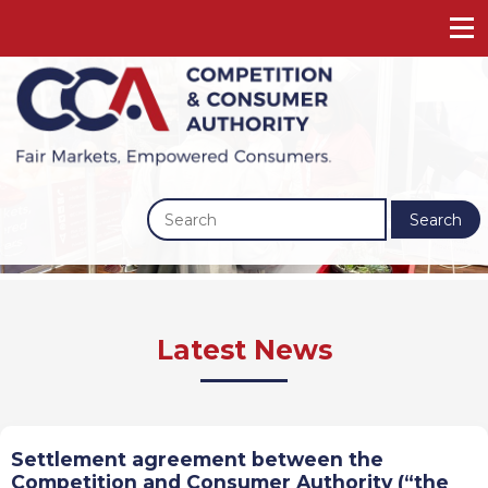
Search
Previous
Next
Latest News
Settlement agreement between the
Competition and Consumer Authority (“the