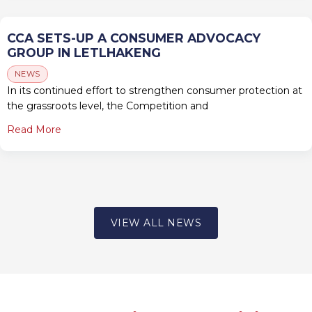
CCA SETS-UP A CONSUMER ADVOCACY
GROUP IN LETLHAKENG
NEWS
In its continued effort to strengthen consumer protection at
the grassroots level, the Competition and
Read More
VIEW ALL NEWS