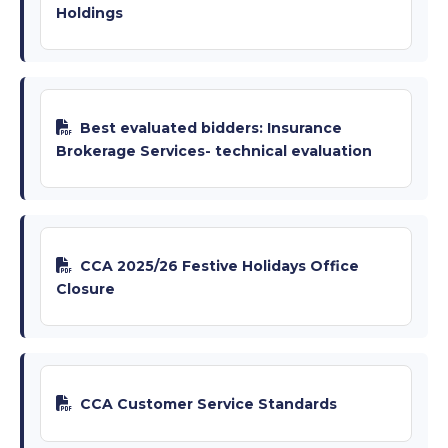
Holdings
Best evaluated bidders: Insurance
Brokerage Services- technical evaluation
CCA 2025/26 Festive Holidays Office
Closure
CCA Customer Service Standards