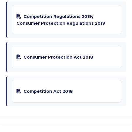
Competition Regulations 2019;
Consumer Protection Regulations 2019
Consumer Protection Act 2018
Competition Act 2018