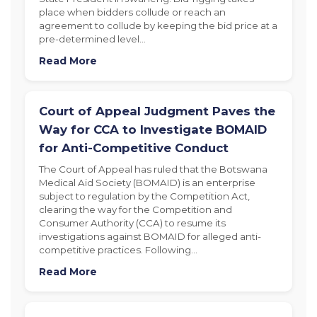
place when bidders collude or reach an
agreement to collude by keeping the bid price at a
pre-determined level…
Read More
Court of Appeal Judgment Paves the
Way for CCA to Investigate BOMAID
for Anti-Competitive Conduct
The Court of Appeal has ruled that the Botswana
Medical Aid Society (BOMAID) is an enterprise
subject to regulation by the Competition Act,
clearing the way for the Competition and
Consumer Authority (CCA) to resume its
investigations against BOMAID for alleged anti-
competitive practices. Following…
Read More