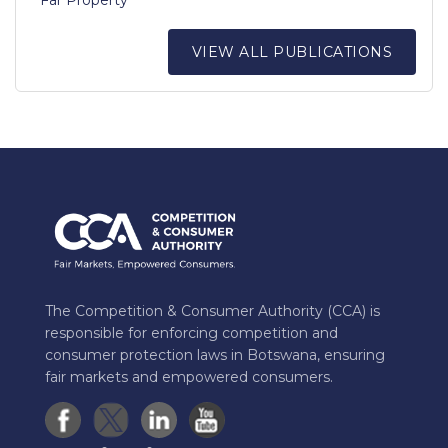
VIEW ALL PUBLICATIONS
The Competition & Consumer Authority (CCA) is
responsible for enforcing competition and
consumer protection laws in Botswana, ensuring
fair markets and empowered consumers.