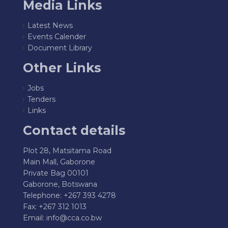
Media Links
Latest News
Events Calender
Document Library
Other Links
Jobs
Tenders
Links
Contact details
Plot 28, Matsitama Road
Main Mall, Gaborone
Private Bag 00101
Gaborone, Botswana
Telephone: +267 393 4278
Fax: +267 312 1013
Email:
info@cca.co.bw