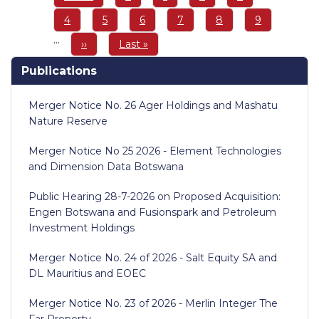
page
page
Page
4
Page
5
Page
6
Page
7
Page
8
Page
9
…
Next
››
Last
Last »
page
page
Publications
Merger Notice No. 26 Ager Holdings and Mashatu
Nature Reserve
Merger Notice No 25 2026 - Element Technologies
and Dimension Data Botswana
Public Hearing 28-7-2026 on Proposed Acquisition:
Engen Botswana and Fusionspark and Petroleum
Investment Holdings
Merger Notice No. 24 of 2026 - Salt Equity SA and
DL Mauritius and EOEC
Merger Notice No. 23 of 2026 - Merlin Integer The
Far Property