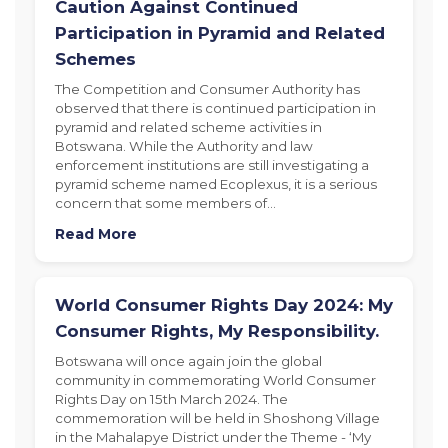
Caution Against Continued
Participation in Pyramid and Related
Schemes
The Competition and Consumer Authority has
observed that there is continued participation in
pyramid and related scheme activities in
Botswana. While the Authority and law
enforcement institutions are still investigating a
pyramid scheme named Ecoplexus, it is a serious
concern that some members of…
Read More
World Consumer Rights Day 2024: My
Consumer Rights, My Responsibility.
Botswana will once again join the global
community in commemorating World Consumer
Rights Day on 15th March 2024. The
commemoration will be held in Shoshong Village
in the Mahalapye District under the Theme - ‘My