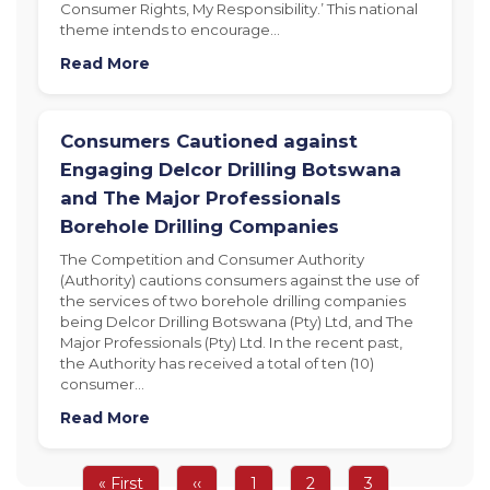
Consumer Rights, My Responsibility.’ This national
theme intends to encourage…
Read More
Consumers Cautioned against
Engaging Delcor Drilling Botswana
and The Major Professionals
Borehole Drilling Companies
The Competition and Consumer Authority
(Authority) cautions consumers against the use of
the services of two borehole drilling companies
being Delcor Drilling Botswana (Pty) Ltd, and The
Major Professionals (Pty) Ltd. In the recent past,
the Authority has received a total of ten (10)
consumer…
Read More
Pagination
First
« First
Previous
‹‹
Page
1
Page
2
Page
3