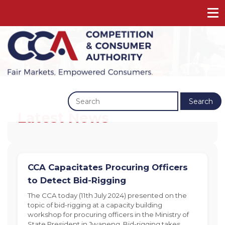
Previous
Next
Search
Latest News
CCA Capacitates Procuring Officers
to Detect Bid-Rigging
The CCA today (11th July 2024) presented on the
topic of bid-rigging at a capacity building
workshop for procuring officers in the Ministry of
State President in Jwaneng. Bid-rigging takes