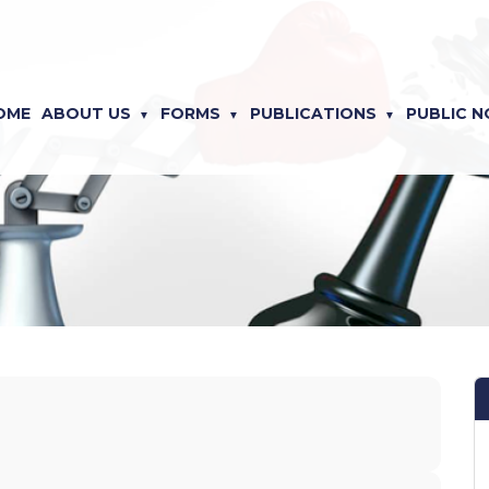
OME
ABOUT US
FORMS
PUBLICATIONS
PUBLIC N