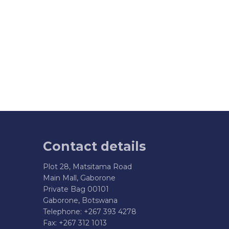
Contact details
Plot 28, Matsitama Road
Main Mall, Gaborone
Private Bag 00101
Gaborone, Botswana
Telephone: +267 393 4278
Fax: +267 312 1013