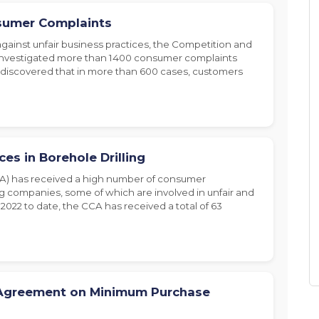
sumer Complaints
 against unfair business practices, the Competition and
investigated more than 1400 consumer complaints
s discovered that in more than 600 cases, customers
es in Borehole Drilling
A) has received a high number of consumer
ng companies, some of which are involved in unfair and
2022 to date, the CCA has received a total of 63
Agreement on Minimum Purchase