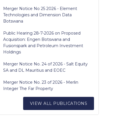
Merger Notice No 25 2026 - Element
Technologies and Dimension Data
Botswana
Public Hearing 28-7-2026 on Proposed
Acquisition: Engen Botswana and
Fusionspark and Petroleum Investment
Holdings
Merger Notice No. 24 of 2026 - Salt Equity
SA and DL Mauritius and EOEC
Merger Notice No. 23 of 2026 - Merlin
Integer The Far Property
VIEW ALL PUBLICATIONS