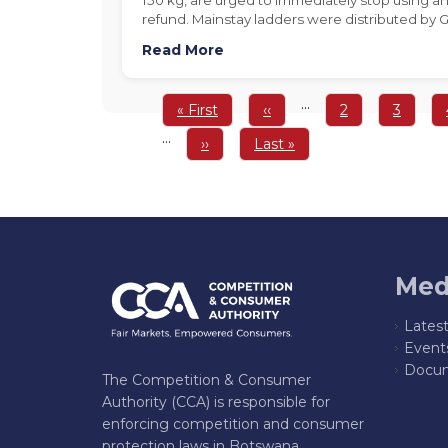
refund. Mainstay ladders were distributed by
Read More
Pagination
…
First
« First
Previous
‹‹
Page
2
Page
3
page
page
…
Next
››
Last
Last »
page
page
Med
Lates
Event
Docum
The Competition & Consumer
Authority (CCA) is responsible for
enforcing competition and consumer
protection laws in Botswana,