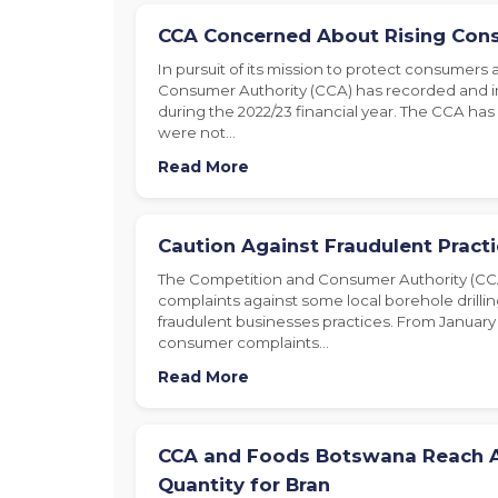
CCA Concerned About Rising Con
In pursuit of its mission to protect consumers
Consumer Authority (CCA) has recorded and 
during the 2022/23 financial year. The CCA ha
were not…
Read More
Caution Against Fraudulent Practic
The Competition and Consumer Authority (CC
complaints against some local borehole drilli
fraudulent businesses practices. From January 
consumer complaints…
Read More
CCA and Foods Botswana Reach 
Quantity for Bran