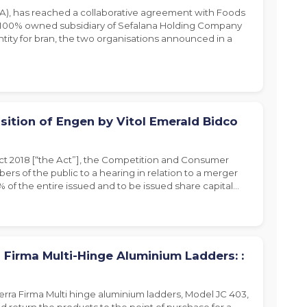
), has reached a collaborative agreement with Foods
a 100% owned subsidiary of Sefalana Holding Company
ity for bran, the two organisations announced in a
sition of Engen by Vitol Emerald Bidco
Act 2018 [“the Act”], the Competition and Consumer
ers of the public to a hearing in relation to a merger
% of the entire issued and to be issued share capital…
 Firma Multi-Hinge Aluminium Ladders: :
erra Firma Multi hinge aluminium ladders, Model JC 403,
d return the products to the point of purchase for a