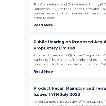
The Competition and Consumer Authority (CCA
Botswana (Pty) Limited (“Foods Botswana”), 
Limited regarding the minimum purchase quant
press release…
Read More
Public Hearing on Proposed Acqui
Proprietary Limited
Pursuant to section 58(1) of the Competition 
Authority (“the Authority”) hereby invites memb
notification for the proposed acquisition of 74
Read More
Product Recall Mainstay and Terra
Issued 14TH July 2023
All consumers in possession of Mainstay and T
150 kg, are urged to immediately stop using an