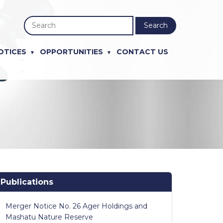
Search
OTICES
OPPORTUNITIES
CONTACT US
Publications
Merger Notice No. 26 Ager Holdings and
Mashatu Nature Reserve