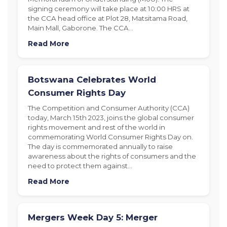
signing ceremony will take place at 10:00 HRS at
the CCA head office at Plot 28, Matsitama Road,
Main Mall, Gaborone. The CCA…
Read More
Botswana Celebrates World
Consumer Rights Day
The Competition and Consumer Authority (CCA)
today, March 15th 2023, joins the global consumer
rights movement and rest of the world in
commemorating World Consumer Rights Day on.
The day is commemorated annually to raise
awareness about the rights of consumers and the
need to protect them against…
Read More
Mergers Week Day 5: Merger