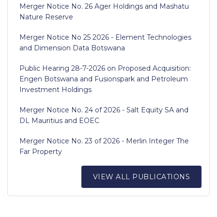
Merger Notice No. 26 Ager Holdings and Mashatu
Nature Reserve
Merger Notice No 25 2026 - Element Technologies
and Dimension Data Botswana
Public Hearing 28-7-2026 on Proposed Acquisition:
Engen Botswana and Fusionspark and Petroleum
Investment Holdings
Merger Notice No. 24 of 2026 - Salt Equity SA and
DL Mauritius and EOEC
Merger Notice No. 23 of 2026 - Merlin Integer The
Far Property
VIEW ALL PUBLICATIONS