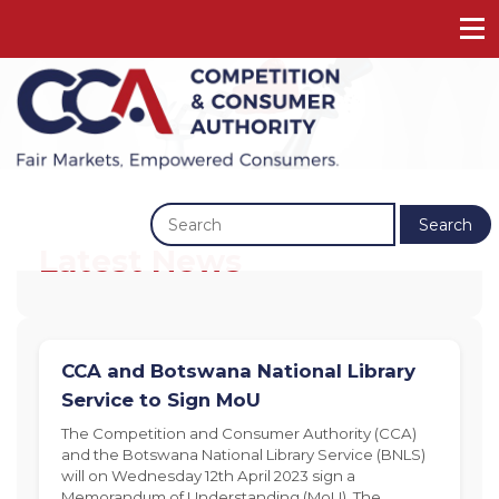
Previous
Next
Search
Latest News
CCA and Botswana National Library
Service to Sign MoU
The Competition and Consumer Authority (CCA)
and the Botswana National Library Service (BNLS)
will on Wednesday 12th April 2023 sign a
Memorandum of Understanding (MoU). The