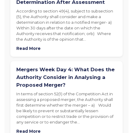
Determination After Assessment
According to section 49(4), subject to subsection
(5), the Authority shall consider and make a
determination in relation to a notified merger- a)
Within 30 days after the date on which the
Authority receives that notification; orb) Where
the Authority is of the opinion that…
Read More
Mergers Week Day 4: What Does the
Authority Consider in Analysing a
Proposed Merger?
In terms of section 52(1) of the Competition Act in
assessing a proposed merger, the Authority shall
first determine whether the merger – a) Would
be likely to prevent or substantially lessen
competition or to restrict trade or the provision of
any service or to endanger the…
Read More