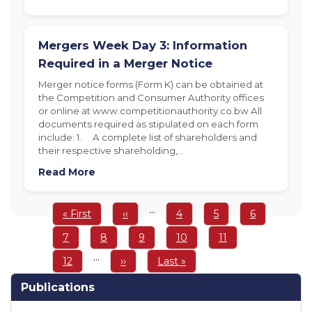
Mergers Week Day 3: Information
Required in a Merger Notice
Merger notice forms (Form K) can be obtained at
the Competition and Consumer Authority offices
or online at www.competitionauthority.co.bw All
documents required as stipulated on each form
include: 1. A complete list of shareholders and
their respective shareholding,…
Read More
Pagination
…
First
« First
Previous
‹‹
Page
4
Page
5
Page
6
page
page
Page
7
Page
8
Page
9
Page
10
Page
11
…
Page
12
Next
››
Last
Last »
page
page
Publications