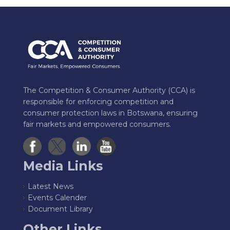
The Competition & Consumer Authority (CCA) is
responsible for enforcing competition and
consumer protection laws in Botswana, ensuring
fair markets and empowered consumers.
Media Links
Latest News
Events Calender
Document Library
Other Links