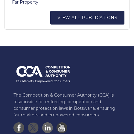
Far Property
VIEW ALL PUBLICATIONS
The Competition & Consumer Authority (CCA) is
responsible for enforcing competition and
consumer protection laws in Botswana, ensuring
fair markets and empowered consumers.