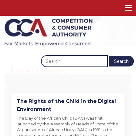
Previous
Next
Search
Latest News
The Rights of the Child in the Digital
Environment
The Day of the African Child (DAC) was first
launched by the Assembly of Heads of State of the
Organisation of African Unity (OAU) in 1991 to be
commemorated annually on 16 June. The day