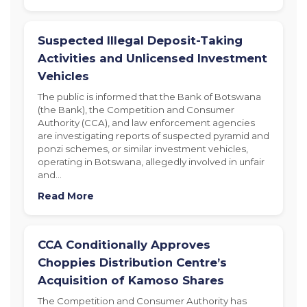
Suspected Illegal Deposit-Taking
Activities and Unlicensed Investment
Vehicles
The public is informed that the Bank of Botswana
(the Bank), the Competition and Consumer
Authority (CCA), and law enforcement agencies
are investigating reports of suspected pyramid and
ponzi schemes, or similar investment vehicles,
operating in Botswana, allegedly involved in unfair
and…
Read More
CCA Conditionally Approves
Choppies Distribution Centre’s
Acquisition of Kamoso Shares
The Competition and Consumer Authority has