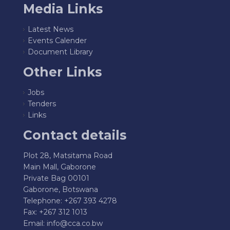
Media Links
Latest News
Events Calender
Document Library
Other Links
Jobs
Tenders
Links
Contact details
Plot 28, Matsitama Road
Main Mall, Gaborone
Private Bag 00101
Gaborone, Botswana
Telephone: +267 393 4278
Fax: +267 312 1013
Email:
info@cca.co.bw