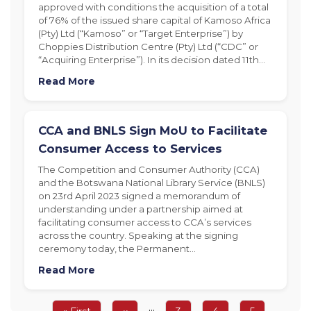
approved with conditions the acquisition of a total
of 76% of the issued share capital of Kamoso Africa
(Pty) Ltd (“Kamoso” or “Target Enterprise”) by
Choppies Distribution Centre (Pty) Ltd (“CDC” or
“Acquiring Enterprise”). In its decision dated 11th…
Read More
CCA and BNLS Sign MoU to Facilitate
Consumer Access to Services
The Competition and Consumer Authority (CCA)
and the Botswana National Library Service (BNLS)
on 23rd April 2023 signed a memorandum of
understanding under a partnership aimed at
facilitating consumer access to CCA’s services
across the country. Speaking at the signing
ceremony today, the Permanent…
Read More
Pagination
…