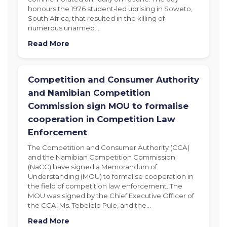
honours the 1976 student-led uprising in Soweto,
South Africa, that resulted in the killing of
numerous unarmed…
Read More
Competition and Consumer Authority
and Namibian Competition
Commission sign MOU to formalise
cooperation in Competition Law
Enforcement
The Competition and Consumer Authority (CCA)
and the Namibian Competition Commission
(NaCC) have signed a Memorandum of
Understanding (MOU) to formalise cooperation in
the field of competition law enforcement. The
MOU was signed by the Chief Executive Officer of
the CCA, Ms. Tebelelo Pule, and the…
Read More