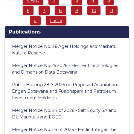
First
« First
Previous
‹‹
Page
3
Page
4
Page
5
page
page
Page
6
Page
7
Page
8
Page
9
Page
10
Page
11
…
Next
››
Last
Last »
page
page
Publications
Merger Notice No. 26 Ager Holdings and Mashatu
Nature Reserve
Merger Notice No 25 2026 - Element Technologies
and Dimension Data Botswana
Public Hearing 28-7-2026 on Proposed Acquisition:
Engen Botswana and Fusionspark and Petroleum
Investment Holdings
Merger Notice No. 24 of 2026 - Salt Equity SA and
DL Mauritius and EOEC
Merger Notice No. 23 of 2026 - Merlin Integer The