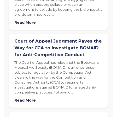
place when bidders collude or reach an
agreement to collude by keeping the bid price at a
pre-determined level…
Read More
Court of Appeal Judgment Paves the
Way for CCA to Investigate BOMAID
for Anti-Competitive Conduct
The Court of Appeal has ruled that the Botswana
Medical Aid Society (BOMAID) is an enterprise
subject to regulation by the Competition Act,
clearing the way for the Competition and
Consumer Authority (CCA) to resume its
investigations against BOMAID for alleged anti-
competitive practices. Following…
Read More