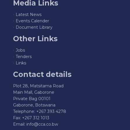
Media Links
Latest News
Events Calender
Document Library
Other Links
Jobs
Tenders
Links
Contact details
Plot 28, Matsitama Road
Main Mall, Gaborone
Private Bag 00101
Gaborone, Botswana
Telephone: +267 393 4278
Fax: +267 312 1013
Email:
info@cca.co.bw