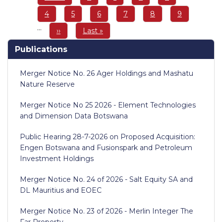
page
page
Page
4
Page
5
Page
6
Page
7
Page
8
Page
9
…
Next
››
Last
Last »
page
page
Publications
Merger Notice No. 26 Ager Holdings and Mashatu
Nature Reserve
Merger Notice No 25 2026 - Element Technologies
and Dimension Data Botswana
Public Hearing 28-7-2026 on Proposed Acquisition:
Engen Botswana and Fusionspark and Petroleum
Investment Holdings
Merger Notice No. 24 of 2026 - Salt Equity SA and
DL Mauritius and EOEC
Merger Notice No. 23 of 2026 - Merlin Integer The
Far Property