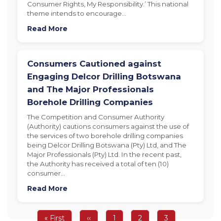
Consumer Rights, My Responsibility.’ This national
theme intends to encourage…
Read More
Consumers Cautioned against
Engaging Delcor Drilling Botswana
and The Major Professionals
Borehole Drilling Companies
The Competition and Consumer Authority
(Authority) cautions consumers against the use of
the services of two borehole drilling companies
being Delcor Drilling Botswana (Pty) Ltd, and The
Major Professionals (Pty) Ltd. In the recent past,
the Authority has received a total of ten (10)
consumer…
Read More
Pagination
First
« First
Previous
‹‹
Page
1
Page
2
Page
3