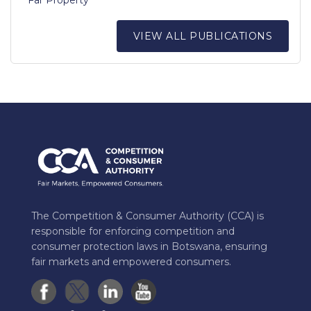
VIEW ALL PUBLICATIONS
The Competition & Consumer Authority (CCA) is
responsible for enforcing competition and
consumer protection laws in Botswana, ensuring
fair markets and empowered consumers.