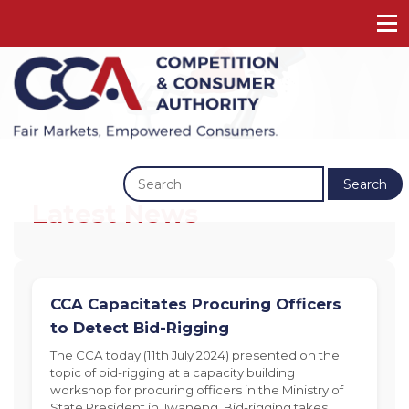
Previous
Next
Search
Latest News
CCA Capacitates Procuring Officers
to Detect Bid-Rigging
The CCA today (11th July 2024) presented on the
topic of bid-rigging at a capacity building
workshop for procuring officers in the Ministry of
State President in Jwaneng. Bid-rigging takes