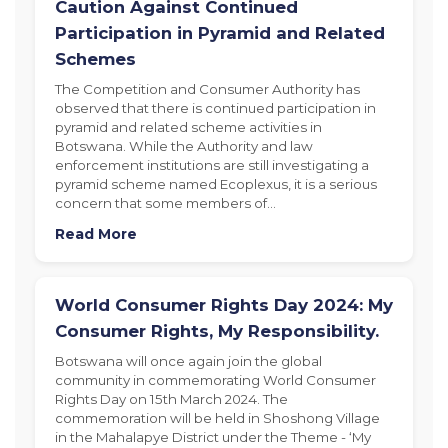
Caution Against Continued
Participation in Pyramid and Related
Schemes
The Competition and Consumer Authority has
observed that there is continued participation in
pyramid and related scheme activities in
Botswana. While the Authority and law
enforcement institutions are still investigating a
pyramid scheme named Ecoplexus, it is a serious
concern that some members of…
Read More
World Consumer Rights Day 2024: My
Consumer Rights, My Responsibility.
Botswana will once again join the global
community in commemorating World Consumer
Rights Day on 15th March 2024. The
commemoration will be held in Shoshong Village
in the Mahalapye District under the Theme - ‘My