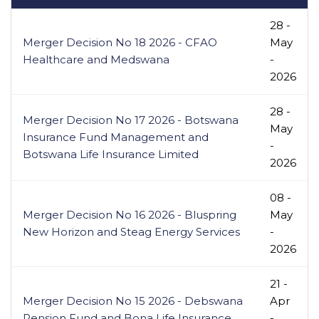
28 -
Merger Decision No 18 2026 - CFAO
May
Healthcare and Medswana
-
2026
28 -
Merger Decision No 17 2026 - Botswana
May
Insurance Fund Management and
-
Botswana Life Insurance Limited
2026
08 -
Merger Decision No 16 2026 - Bluspring
May
New Horizon and Steag Energy Services
-
2026
21 -
Merger Decision No 15 2026 - Debswana
Apr
Pension Fund and Bona Life Insurance
-