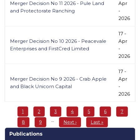
Merger Decision No 11 2026 - Pule Land
Apr
and Protectorate Ranching
-
2026
17 -
Merger Decision No 10 2026 - Peacevale
Apr
Enterprises and FirstCred Limited
-
2026
17 -
Merger Decision No 9 2026 - Crab Apple
Apr
and Black Unicorn Capital
-
2026
Pagination
Page
1
Page
2
Page
3
Page
4
Page
5
Page
6
Page
7
…
Page
8
Page
9
Next
Next ›
Last
Last »
page
page
Publications