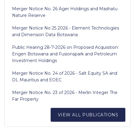
Merger Notice No. 26 Ager Holdings and Mashatu
Nature Reserve
Merger Notice No 25 2026 - Element Technologies
and Dimension Data Botswana
Public Hearing 28-7-2026 on Proposed Acquisition:
Engen Botswana and Fusionspark and Petroleum
Investment Holdings
Merger Notice No. 24 of 2026 - Salt Equity SA and
DL Mauritius and EOEC
Merger Notice No. 23 of 2026 - Merlin Integer The
Far Property
VIEW ALL PUBLICATIONS