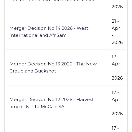
2026
21 -
Merger Decision No 14 2026 - West
Apr
International and AfriSam
-
2026
17 -
Merger Decision No 13 2026 - The New
Apr
Group and Buckshot
-
2026
17 -
Merger Decision No 12 2026 - Harvest
Apr
time (Pty) Ltd McCain SA
-
2026
17 -