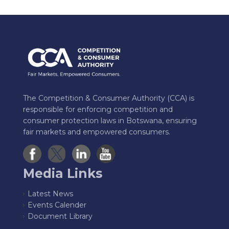
The Competition & Consumer Authority (CCA) is
responsible for enforcing competition and
consumer protection laws in Botswana, ensuring
fair markets and empowered consumers.
Media Links
Latest News
Events Calender
Document Library