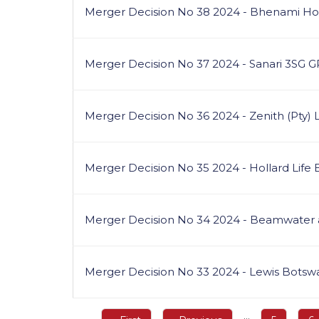
Merger Decision No 38 2024 - Bhenami Hold
Merger Decision No 37 2024 - Sanari 3SG 
Merger Decision No 36 2024 - Zenith (Pty) 
Merger Decision No 35 2024 - Hollard Life
Merger Decision No 34 2024 - Beamwater
Merger Decision No 33 2024 - Lewis Botsw
Pagination
…