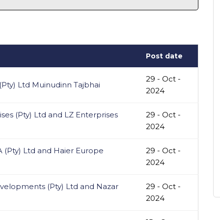
Post date
29 - Oct -
Pty) Ltd Muinudinn Tajbhai
2024
ses (Pty) Ltd and LZ Enterprises
29 - Oct -
2024
 (Pty) Ltd and Haier Europe
29 - Oct -
2024
elopments (Pty) Ltd and Nazar
29 - Oct -
2024