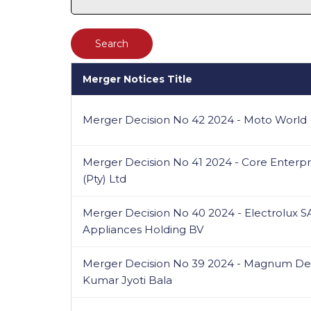
Merger Notices Title
Merger Decision No 42 2024 - Moto World (
Merger Decision No 41 2024 - Core Enterpri
(Pty) Ltd
Merger Decision No 40 2024 - Electrolux SA
Appliances Holding BV
Merger Decision No 39 2024 - Magnum Dev
Kumar Jyoti Bala