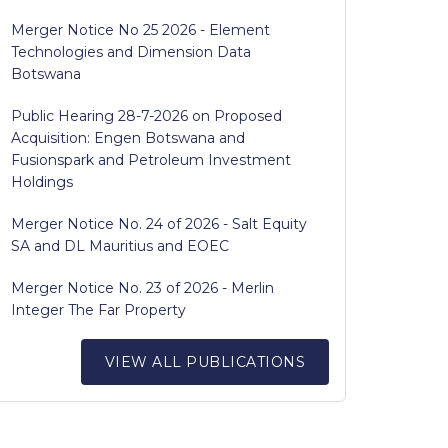
Merger Notice No 25 2026 - Element
Technologies and Dimension Data
Botswana
Public Hearing 28-7-2026 on Proposed
Acquisition: Engen Botswana and
Fusionspark and Petroleum Investment
Holdings
Merger Notice No. 24 of 2026 - Salt Equity
SA and DL Mauritius and EOEC
Merger Notice No. 23 of 2026 - Merlin
Integer The Far Property
VIEW ALL PUBLICATIONS