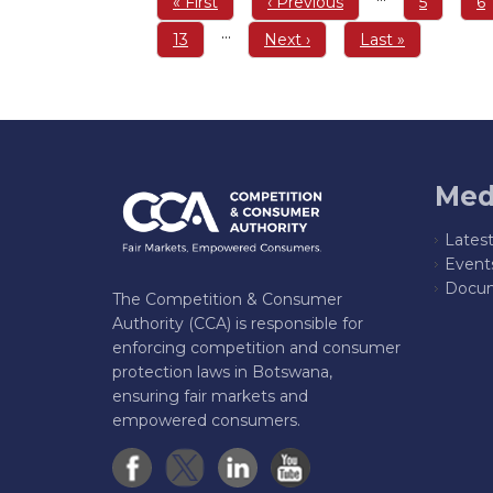
First
« First
Previous
‹ Previous
Page
5
P
6
page
page
…
Page
13
Next
Next ›
Last
Last »
page
page
Med
Lates
Event
Docum
The Competition & Consumer
Authority (CCA) is responsible for
enforcing competition and consumer
protection laws in Botswana,
ensuring fair markets and
empowered consumers.