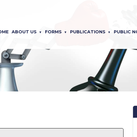
OME
ABOUT US
FORMS
PUBLICATIONS
PUBLIC N