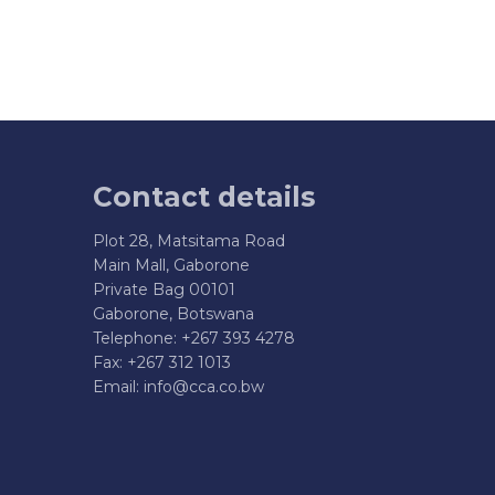
Contact details
Plot 28, Matsitama Road
Main Mall, Gaborone
Private Bag 00101
Gaborone, Botswana
Telephone: +267 393 4278
Fax: +267 312 1013
Email:
info@cca.co.bw