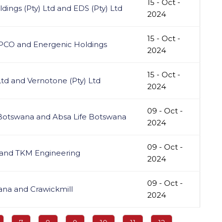
15 - Oct -
ings (Pty) Ltd and EDS (Pty) Ltd
2024
15 - Oct -
GPCO and Energenic Holdings
2024
15 - Oct -
Ltd and Vernotone (Pty) Ltd
2024
09 - Oct -
 Botswana and Absa Life Botswana
2024
09 - Oct -
 and TKM Engineering
2024
09 - Oct -
ana and Crawickmill
2024