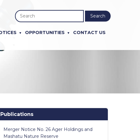
Search
OTICES
OPPORTUNITIES
CONTACT US
Publications
Merger Notice No. 26 Ager Holdings and
Mashatu Nature Reserve