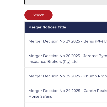
Merger Notices Title
Merger Decision No 27 2025 - Benju (Pty) 
Merger Decision No 26 2025 - Jerome Byron 
Insurance Brokers (Pty) Ltd
Merger Decision No 25 2025 - Khumo Prop
Merger Decision No 24 2025 - Gareth Pea
Horse Safaris