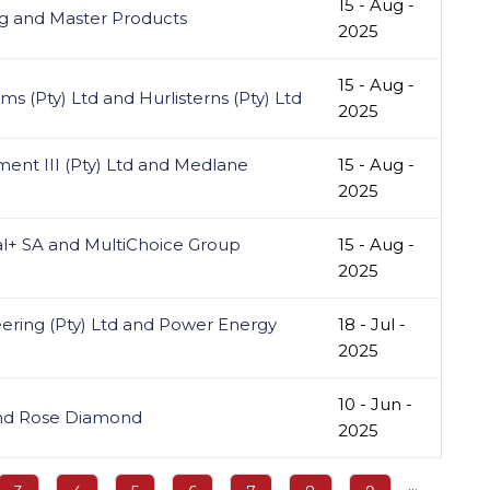
15 - Aug -
g and Master Products
2025
15 - Aug -
s (Pty) Ltd and Hurlisterns (Pty) Ltd
2025
ent III (Pty) Ltd and Medlane
15 - Aug -
2025
l+ SA and MultiChoice Group
15 - Aug -
2025
ering (Pty) Ltd and Power Energy
18 - Jul -
2025
10 - Jun -
and Rose Diamond
2025
…