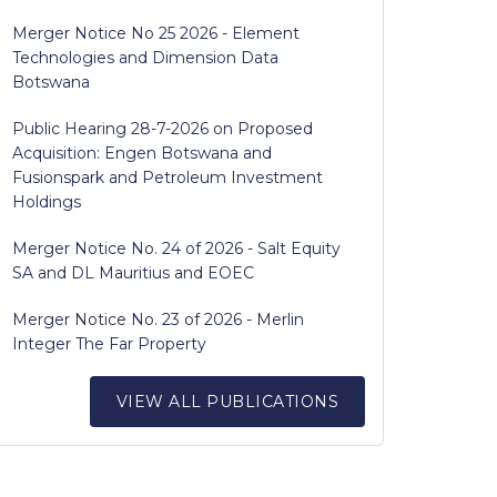
Merger Notice No 25 2026 - Element
Technologies and Dimension Data
Botswana
Public Hearing 28-7-2026 on Proposed
Acquisition: Engen Botswana and
Fusionspark and Petroleum Investment
Holdings
Merger Notice No. 24 of 2026 - Salt Equity
SA and DL Mauritius and EOEC
Merger Notice No. 23 of 2026 - Merlin
Integer The Far Property
VIEW ALL PUBLICATIONS