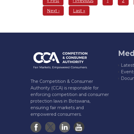
First
« First
Previous
‹ Previous
Page
1
Page
2
page
page
Next
Next ›
Last
Last »
page
page
Med
Lates
Event
Docum
The Competition & Consumer
Authority (CCA) is responsible for
enforcing competition and consumer
protection laws in Botswana,
ensuring fair markets and
empowered consumers.