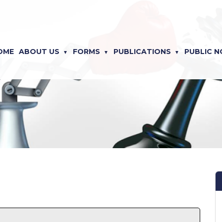
OME
ABOUT US
FORMS
PUBLICATIONS
PUBLIC N