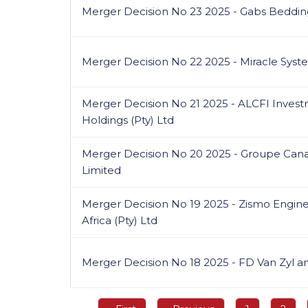
Merger Decision No 23 2025 - Gabs Beddin
Merger Decision No 22 2025 - Miracle System
Merger Decision No 21 2025 - ALCFI Investm
Holdings (Pty) Ltd
Merger Decision No 20 2025 - Groupe Cana
Limited
Merger Decision No 19 2025 - Zismo Engine
Africa (Pty) Ltd
Merger Decision No 18 2025 - FD Van Zyl 
Pagination