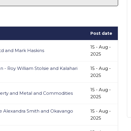
Post date
15 - Aug -
Ltd and Mark Haskins
2025
- Roy William Stolsie and Kalahari
15 - Aug -
2025
15 - Aug -
erty and Metal and Commodities
2025
ke Alexandra Smith and Okavango
15 - Aug -
2025