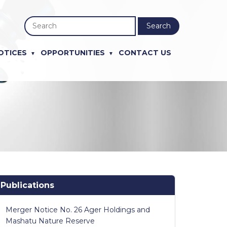
Search
OTICES
OPPORTUNITIES
CONTACT US
Publications
Merger Notice No. 26 Ager Holdings and
Mashatu Nature Reserve