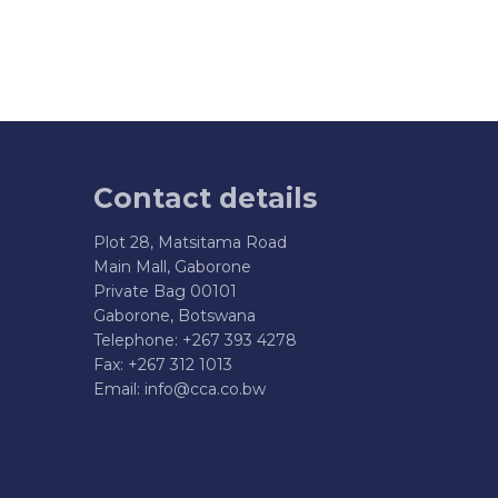
Contact details
Plot 28, Matsitama Road
Main Mall, Gaborone
Private Bag 00101
Gaborone, Botswana
Telephone: +267 393 4278
Fax: +267 312 1013
Email:
info@cca.co.bw