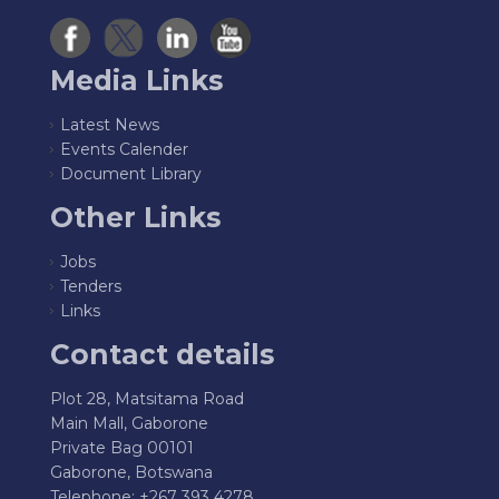
Media Links
Latest News
Events Calender
Document Library
Other Links
Jobs
Tenders
Links
Contact details
Plot 28, Matsitama Road
Main Mall, Gaborone
Private Bag 00101
Gaborone, Botswana
Telephone: +267 393 4278