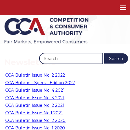
Previous
Next
Search
Newsletters
CCA Bulletin Issue No. 2 2022
CCA Bulletin - Special Edition 2022
CCA Bulletin Issue No. 4 2021
CCA Bulletin Issue No. 3 2021
CCA Bulletin Issue No. 2 2021
CCA Bulletin Issue No.1 2021
CCA Bulletin Issue No. 2 2020
CCA Bulletin Issue No. 1 2020