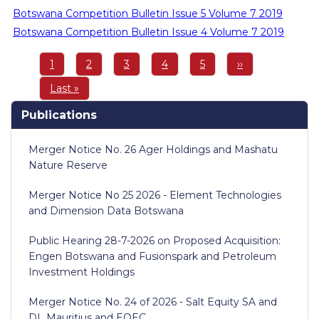
Botswana Competition Bulletin Issue 5 Volume 7 2019
Botswana Competition Bulletin Issue 4 Volume 7 2019
Pagination
Page
1
Page
2
Page
3
Page
4
Page
5
Next
››
page
Last
Last »
page
Publications
Merger Notice No. 26 Ager Holdings and Mashatu
Nature Reserve
Merger Notice No 25 2026 - Element Technologies
and Dimension Data Botswana
Public Hearing 28-7-2026 on Proposed Acquisition:
Engen Botswana and Fusionspark and Petroleum
Investment Holdings
Merger Notice No. 24 of 2026 - Salt Equity SA and
DL Mauritius and EOEC