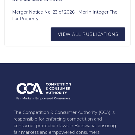
Merger Notice No. 23 of 2026 - Merlin Integer The
Far Property
VIEW ALL PUBLICATIONS
The Competition & Consumer Authority (CCA) is
responsible for enforcing competition and
consumer protection laws in Botswana, ensuring
fair markets and empowered consumers.