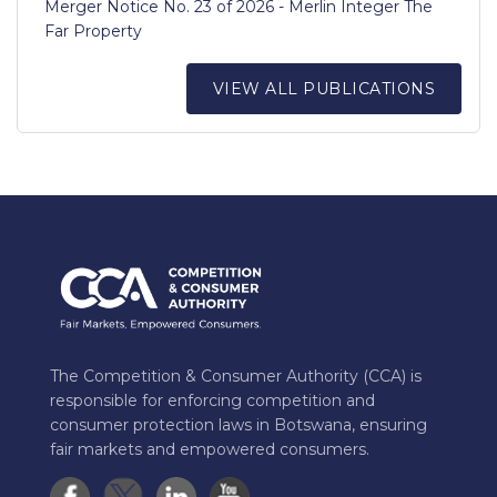
Merger Notice No. 23 of 2026 - Merlin Integer The
Far Property
VIEW ALL PUBLICATIONS
The Competition & Consumer Authority (CCA) is
responsible for enforcing competition and
consumer protection laws in Botswana, ensuring
fair markets and empowered consumers.