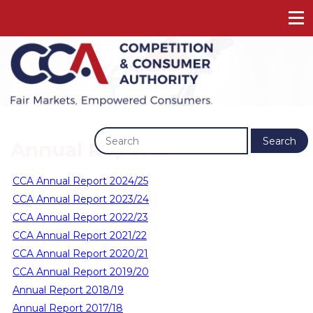
Previous
Next
Search
Annual Reports
CCA Annual Report 2024/25
CCA Annual Report 2023/24
CCA Annual Report 2022/23
CCA Annual Report 2021/22
CCA Annual Report 2020/21
CCA Annual Report 2019/20
Annual Report 2018/19
Annual Report 2017/18