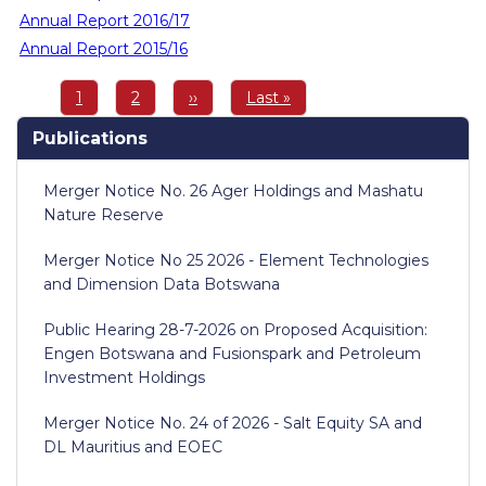
Annual Report 2016/17
Annual Report 2015/16
Pagination
Page
1
Page
2
Next
››
Last
Last »
page
page
Publications
Merger Notice No. 26 Ager Holdings and Mashatu
Nature Reserve
Merger Notice No 25 2026 - Element Technologies
and Dimension Data Botswana
Public Hearing 28-7-2026 on Proposed Acquisition:
Engen Botswana and Fusionspark and Petroleum
Investment Holdings
Merger Notice No. 24 of 2026 - Salt Equity SA and
DL Mauritius and EOEC