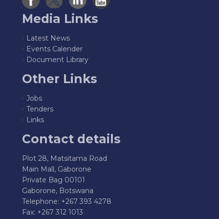
Media Links
Latest News
Events Calender
Document Library
Other Links
Jobs
Tenders
Links
Contact details
Plot 28, Matsitama Road
Main Mall, Gaborone
Private Bag 00101
Gaborone, Botswana
Telephone: +267 393 4278
Fax: +267 312 1013